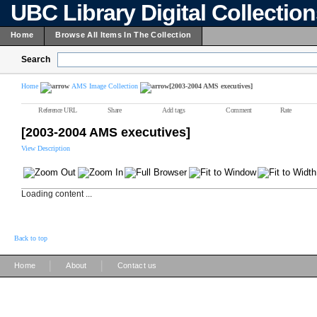
UBC Library Digital Collectio
Home
Browse All Items In The Collection
Search
Home
AMS Image Collection
[2003-2004 AMS executives]
Reference URL
Share
Add tags
Comment
Rate
[2003-2004 AMS executives]
View Description
Loading content ...
Back to top
|
|
Home
About
Contact us