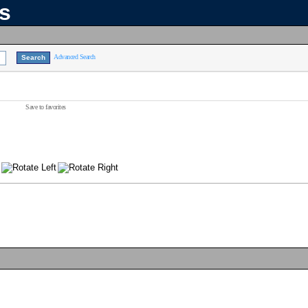
ns
Advanced Search
Save to favorites