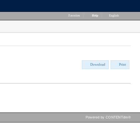
Favorites
|
Help
|
English
Download
Print
Powered by CONTENTdm®