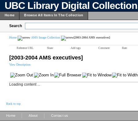
UBC Library Digital Collectio
Home
Browse All Items In The Collection
Search
Home
AMS Image Collection
[2003-2004 AMS executives]
Reference URL
Share
Add tags
Comment
Rate
[2003-2004 AMS executives]
View Description
Loading content ...
Back to top
|
|
Home
About
Contact us