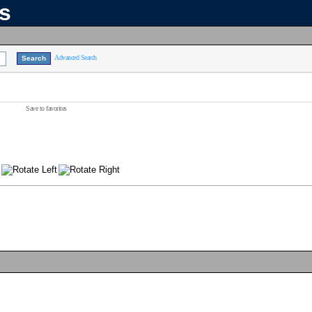
ns
Advanced Search
Save to favorites