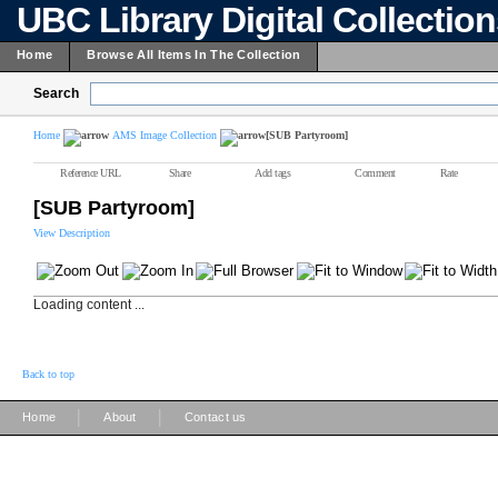
UBC Library Digital Collectio
Home
Browse All Items In The Collection
Search
Home
AMS Image Collection
[SUB Partyroom]
Reference URL
Share
Add tags
Comment
Rate
[SUB Partyroom]
View Description
Loading content ...
Back to top
|
|
Home
About
Contact us