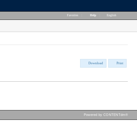
Favorites
|
Help
|
English
Download
Print
Powered by CONTENTdm®