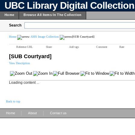
UBC Library Digital Collectio
Home
Browse All Items In The Collection
Search
Home
AMS Image Collection
[SUB Courtyard]
Reference URL
Share
Add tags
Comment
Rate
[SUB Courtyard]
View Description
Loading content ...
Back to top
|
|
Home
About
Contact us