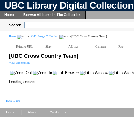
UBC Library Digital Collectio
Home
Browse All Items In The Collection
Search
Home
AMS Image Collection
[UBC Cross Country Team]
Reference URL
Share
Add tags
Comment
Rate
[UBC Cross Country Team]
View Description
Loading content ...
Back to top
|
|
Home
About
Contact us