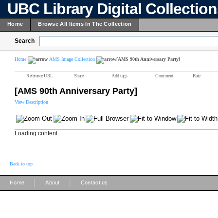
UBC Library Digital Collectio
Home
Browse All Items In The Collection
Search
Home
AMS Image Collection
[AMS 90th Anniversary Party]
Reference URL
Share
Add tags
Comment
Rate
[AMS 90th Anniversary Party]
View Description
Loading content ...
Back to top
|
|
Home
About
Contact us