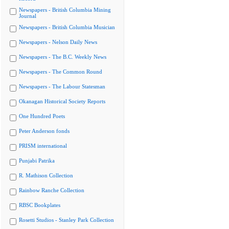
Newspapers - British Columbia Mining
Journal
Newspapers - British Columbia Musician
Newspapers - Nelson Daily News
Newspapers - The B.C. Weekly News
Newspapers - The Common Round
Newspapers - The Labour Statesman
Okanagan Historical Society Reports
One Hundred Poets
Peter Anderson fonds
PRISM international
Punjabi Patrika
R. Mathison Collection
Rainbow Ranche Collection
RBSC Bookplates
Rosetti Studios - Stanley Park Collection