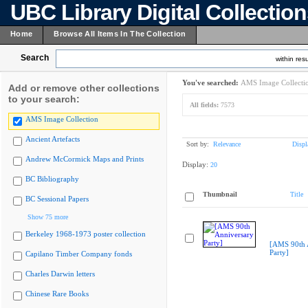
UBC Library Digital Collectio
Home
Browse All Items In The Collection
Search
within resu
You've searched:
AMS Image Collecti
Add or remove other collections
to your search:
All fields:
7573
AMS Image Collection
Ancient Artefacts
Sort by:
Relevance
Displ
Andrew McCormick Maps and Prints
Display:
20
BC Bibliography
Thumbnail
Title
BC Sessional Papers
Show 75 more
Berkeley 1968-1973 poster collection
[AMS 90th 
Party]
Capilano Timber Company fonds
Charles Darwin letters
Chinese Rare Books