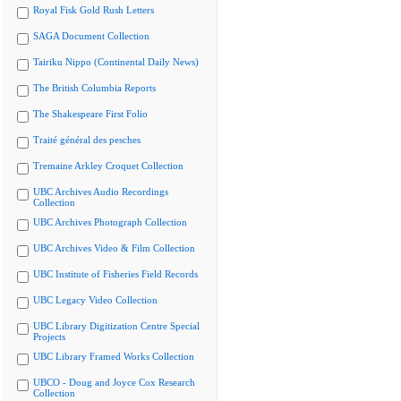
Royal Fisk Gold Rush Letters
SAGA Document Collection
Tairiku Nippo (Continental Daily News)
The British Columbia Reports
The Shakespeare First Folio
Traité général des pesches
Tremaine Arkley Croquet Collection
UBC Archives Audio Recordings
Collection
UBC Archives Photograph Collection
UBC Archives Video & Film Collection
UBC Institute of Fisheries Field Records
UBC Legacy Video Collection
UBC Library Digitization Centre Special
Projects
UBC Library Framed Works Collection
UBCO - Doug and Joyce Cox Research
Collection