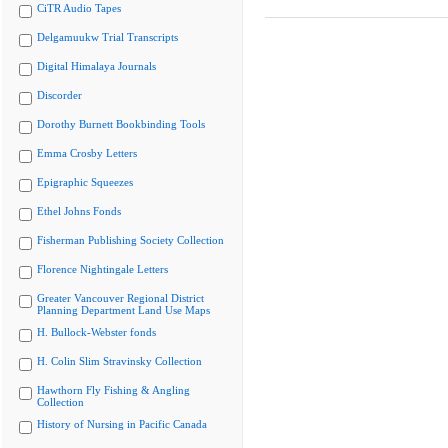
CiTR Audio Tapes
Delgamuukw Trial Transcripts
Digital Himalaya Journals
Discorder
Dorothy Burnett Bookbinding Tools
Emma Crosby Letters
Epigraphic Squeezes
Ethel Johns Fonds
Fisherman Publishing Society Collection
Florence Nightingale Letters
Greater Vancouver Regional District
Planning Department Land Use Maps
H. Bullock-Webster fonds
H. Colin Slim Stravinsky Collection
Hawthorn Fly Fishing & Angling
Collection
History of Nursing in Pacific Canada