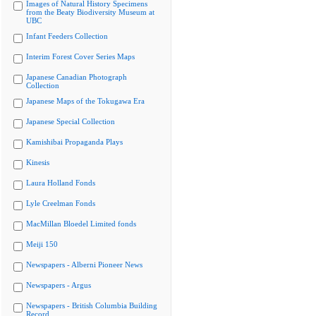
Images of Natural History Specimens
from the Beaty Biodiversity Museum at
UBC
Infant Feeders Collection
Interim Forest Cover Series Maps
Japanese Canadian Photograph
Collection
Japanese Maps of the Tokugawa Era
Japanese Special Collection
Kamishibai Propaganda Plays
Kinesis
Laura Holland Fonds
Lyle Creelman Fonds
MacMillan Bloedel Limited fonds
Meiji 150
Newspapers - Alberni Pioneer News
Newspapers - Argus
Newspapers - British Columbia Building
Record