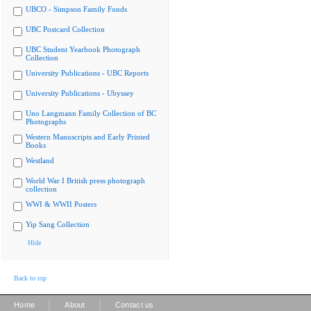
UBCO - Simpson Family Fonds
UBC Postcard Collection
UBC Student Yearbook Photograph
Collection
University Publications - UBC Reports
University Publications - Ubyssey
Uno Langmann Family Collection of BC
Photographs
Western Manuscripts and Early Printed
Books
Westland
World War I British press photograph
collection
WWI & WWII Posters
Yip Sang Collection
Hide
Back to top
|
|
Home
About
Contact us