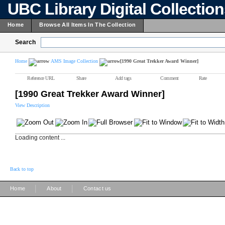
UBC Library Digital Collectio
Home
Browse All Items In The Collection
Search
Home
AMS Image Collection
[1990 Great Trekker Award Winner]
Reference URL
Share
Add tags
Comment
Rate
[1990 Great Trekker Award Winner]
View Description
Loading content ...
Back to top
|
|
Home
About
Contact us