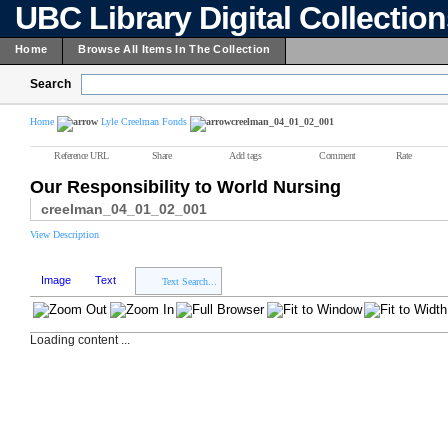
UBC Library Digital Collectio
Home
Browse All Items In The Collection
Search
Home
Lyle Creelman Fonds
creelman_04_01_02_001
Reference URL
Share
Add tags
Comment
Rate
Our Responsibility to World Nursing
creelman_04_01_02_001
View Description
Image
Text
Text Search...
Loading content ...