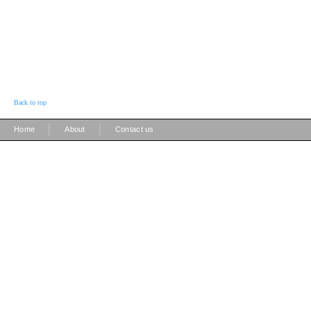
Back to top
|
|
Home
About
Contact us