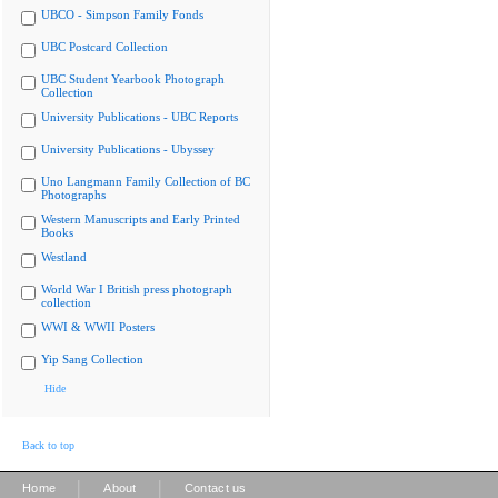
UBCO - Simpson Family Fonds
UBC Postcard Collection
UBC Student Yearbook Photograph
Collection
University Publications - UBC Reports
University Publications - Ubyssey
Uno Langmann Family Collection of BC
Photographs
Western Manuscripts and Early Printed
Books
Westland
World War I British press photograph
collection
WWI & WWII Posters
Yip Sang Collection
Hide
Back to top
|
|
Home
About
Contact us