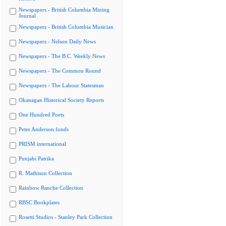
Newspapers - British Columbia Mining
Journal
Newspapers - British Columbia Musician
Newspapers - Nelson Daily News
Newspapers - The B.C. Weekly News
Newspapers - The Common Round
Newspapers - The Labour Statesman
Okanagan Historical Society Reports
One Hundred Poets
Peter Anderson fonds
PRISM international
Punjabi Patrika
R. Mathison Collection
Rainbow Ranche Collection
RBSC Bookplates
Rosetti Studios - Stanley Park Collection