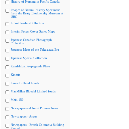
History of Nursing in Pacific Canada
Images of Natural History Specimens
from the Beaty Biodiversity Museum at
UBC
Infant Feeders Collection
Interim Forest Cover Series Maps
Japanese Canadian Photograph
Collection
Japanese Maps of the Tokugawa Era
Japanese Special Collection
Kamishibai Propaganda Plays
Kinesis
Laura Holland Fonds
MacMillan Bloedel Limited fonds
Meiji 150
Newspapers - Alberni Pioneer News
Newspapers - Argus
Newspapers - British Columbia Building
Record