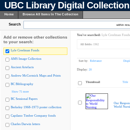
UBC Library Digital Collectio
Home
Browse All Items In The Collection
Search
within resu
You've searched:
Lyle Creelman Fonds
Add or remove other collections
to your search:
All fields:
1962
Lyle Creelman Fonds
AMS Image Collection
Sort by:
Relevance
Displ
Ancient Artefacts
Display:
20
Andrew McCormick Maps and Prints
Thumbnail
Title
BC Bibliography
Show 75 more
BC Sessional Papers
Our Responsi
World Nurs
Berkeley 1968-1973 poster collection
Capilano Timber Company fonds
Charles Darwin letters