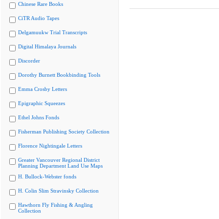
Chinese Rare Books
CiTR Audio Tapes
Delgamuukw Trial Transcripts
Digital Himalaya Journals
Discorder
Dorothy Burnett Bookbinding Tools
Emma Crosby Letters
Epigraphic Squeezes
Ethel Johns Fonds
Fisherman Publishing Society Collection
Florence Nightingale Letters
Greater Vancouver Regional District
Planning Department Land Use Maps
H. Bullock-Webster fonds
H. Colin Slim Stravinsky Collection
Hawthorn Fly Fishing & Angling
Collection