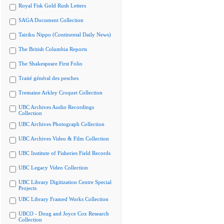
Royal Fisk Gold Rush Letters
SAGA Document Collection
Tairiku Nippo (Continental Daily News)
The British Columbia Reports
The Shakespeare First Folio
Traité général des pesches
Tremaine Arkley Croquet Collection
UBC Archives Audio Recordings
Collection
UBC Archives Photograph Collection
UBC Archives Video & Film Collection
UBC Institute of Fisheries Field Records
UBC Legacy Video Collection
UBC Library Digitization Centre Special
Projects
UBC Library Framed Works Collection
UBCO - Doug and Joyce Cox Research
Collection