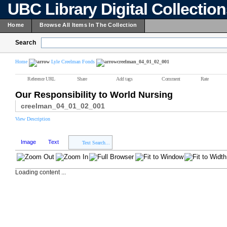
UBC Library Digital Collectio
Home
Browse All Items In The Collection
Search
Home
Lyle Creelman Fonds
creelman_04_01_02_001
Reference URL
Share
Add tags
Comment
Rate
Our Responsibility to World Nursing
creelman_04_01_02_001
View Description
Image
Text
Text Search...
Loading content ...