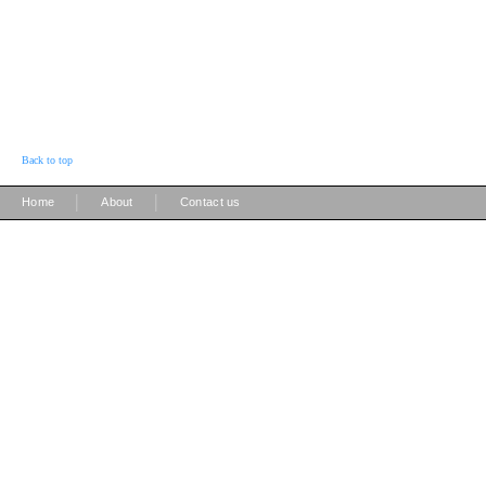
Back to top
|
|
Home
About
Contact us