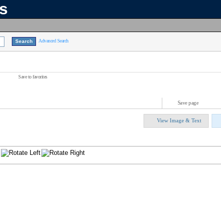
ns
Advanced Search
Save to favorites
Save page
View Image & Text