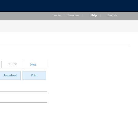
Log in
|
Favorites
|
Help
|
English
1
of 35
Next
Download
Print