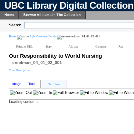
UBC Library Digital Collectio
Home
Browse All Items In The Collection
Search
Home
Lyle Creelman Fonds
creelman_04_01_02_001
Reference URL
Share
Add tags
Comment
Rate
Our Responsibility to World Nursing
creelman_04_01_02_001
View Description
Image
Text
Text Search...
Loading content ...