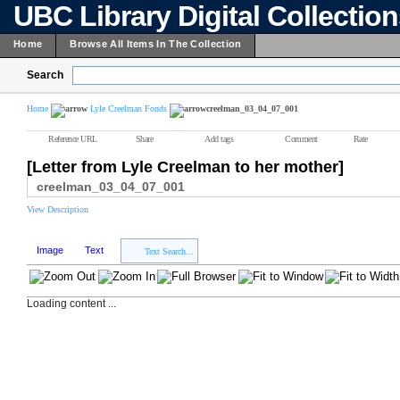
UBC Library Digital Collectio
Home
Browse All Items In The Collection
Search
Home
Lyle Creelman Fonds
creelman_03_04_07_001
Reference URL
Share
Add tags
Comment
Rate
[Letter from Lyle Creelman to her mother]
creelman_03_04_07_001
View Description
Image
Text
Text Search...
Loading content ...