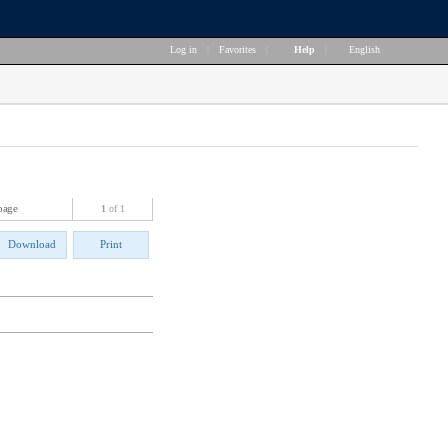
Log in
|
Favorites
|
Help
|
English
page
1
of 1
Download
Print