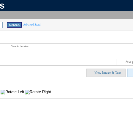
ns
Advanced Search
Save to favorites
Save 
View Image & Text