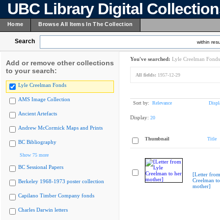
UBC Library Digital Collectio
Home
Browse All Items In The Collection
Search
within resu
You've searched:
Lyle Creelman Fonds
Add or remove other collections
to your search:
All fields:
1957-12-29
Lyle Creelman Fonds
AMS Image Collection
Sort by:
Relevance
Displ
Ancient Artefacts
Display:
20
Andrew McCormick Maps and Prints
Thumbnail
Title
BC Bibliography
Show 75 more
BC Sessional Papers
[Letter from
Creelman to
Berkeley 1968-1973 poster collection
mother]
Capilano Timber Company fonds
Charles Darwin letters