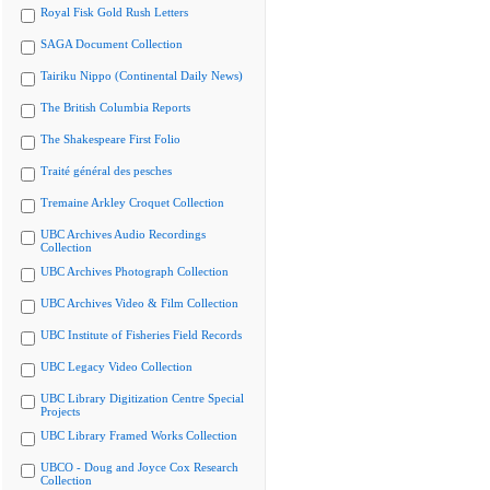
Royal Fisk Gold Rush Letters
SAGA Document Collection
Tairiku Nippo (Continental Daily News)
The British Columbia Reports
The Shakespeare First Folio
Traité général des pesches
Tremaine Arkley Croquet Collection
UBC Archives Audio Recordings
Collection
UBC Archives Photograph Collection
UBC Archives Video & Film Collection
UBC Institute of Fisheries Field Records
UBC Legacy Video Collection
UBC Library Digitization Centre Special
Projects
UBC Library Framed Works Collection
UBCO - Doug and Joyce Cox Research
Collection