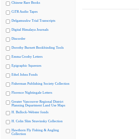
Chinese Rare Books
CiTR Audio Tapes
Delgamuukw Trial Transcripts
Digital Himalaya Journals
Discorder
Dorothy Burnett Bookbinding Tools
Emma Crosby Letters
Epigraphic Squeezes
Ethel Johns Fonds
Fisherman Publishing Society Collection
Florence Nightingale Letters
Greater Vancouver Regional District
Planning Department Land Use Maps
H. Bullock-Webster fonds
H. Colin Slim Stravinsky Collection
Hawthorn Fly Fishing & Angling
Collection