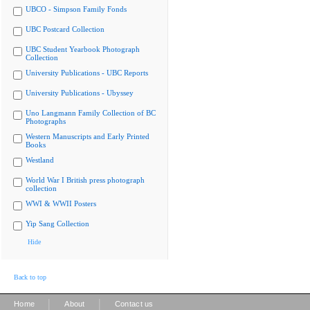
UBCO - Simpson Family Fonds
UBC Postcard Collection
UBC Student Yearbook Photograph
Collection
University Publications - UBC Reports
University Publications - Ubyssey
Uno Langmann Family Collection of BC
Photographs
Western Manuscripts and Early Printed
Books
Westland
World War I British press photograph
collection
WWI & WWII Posters
Yip Sang Collection
Hide
Back to top
|
|
Home
About
Contact us