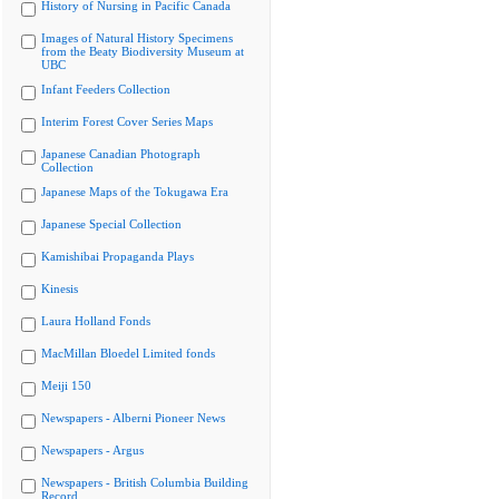
History of Nursing in Pacific Canada
Images of Natural History Specimens
from the Beaty Biodiversity Museum at
UBC
Infant Feeders Collection
Interim Forest Cover Series Maps
Japanese Canadian Photograph
Collection
Japanese Maps of the Tokugawa Era
Japanese Special Collection
Kamishibai Propaganda Plays
Kinesis
Laura Holland Fonds
MacMillan Bloedel Limited fonds
Meiji 150
Newspapers - Alberni Pioneer News
Newspapers - Argus
Newspapers - British Columbia Building
Record