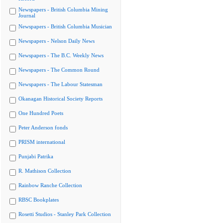
Newspapers - British Columbia Mining
Journal
Newspapers - British Columbia Musician
Newspapers - Nelson Daily News
Newspapers - The B.C. Weekly News
Newspapers - The Common Round
Newspapers - The Labour Statesman
Okanagan Historical Society Reports
One Hundred Poets
Peter Anderson fonds
PRISM international
Punjabi Patrika
R. Mathison Collection
Rainbow Ranche Collection
RBSC Bookplates
Rosetti Studios - Stanley Park Collection