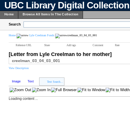
UBC Library Digital Collectio
Home
Browse All Items In The Collection
Search
Home
Lyle Creelman Fonds
creelman_03_04_03_001
Reference URL
Share
Add tags
Comment
Rate
[Letter from Lyle Creelman to her mother]
creelman_03_04_03_001
View Description
Image
Text
Text Search...
Loading content ...