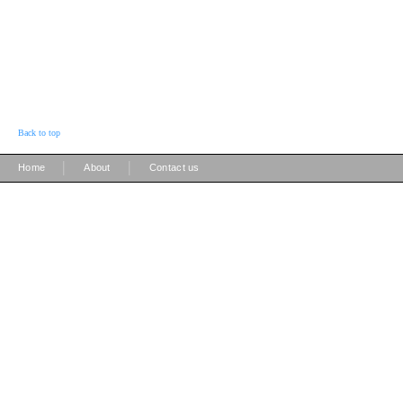
Back to top
|
|
Home
About
Contact us