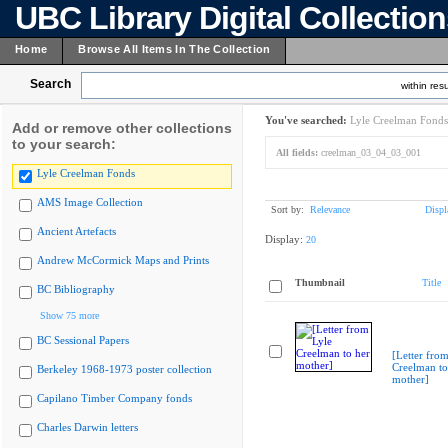
UBC Library Digital Collectio
Home
Browse All Items In The Collection
Search
within resu
You've searched:
Lyle Creelman Fonds
Add or remove other collections
to your search:
All fields:
creelman_03_04_03_001
Lyle Creelman Fonds
AMS Image Collection
Sort by:
Relevance
Displ
Ancient Artefacts
Display:
20
Andrew McCormick Maps and Prints
Thumbnail
Title
BC Bibliography
Show 75 more
BC Sessional Papers
[Letter from
Creelman to
Berkeley 1968-1973 poster collection
mother]
Capilano Timber Company fonds
Charles Darwin letters