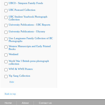
UBCO - Simpson Family Fonds
UBC Postcard Collection
UBC Student Yearbook Photograph
Collection
University Publications - UBC Reports
University Publications - Ubyssey
Uno Langmann Family Collection of BC
Photographs
Western Manuscripts and Early Printed
Books
Westland
World War I British press photograph
collection
WWI & WWII Posters
Yip Sang Collection
Hide
Back to top
|
|
Home
About
Contact us