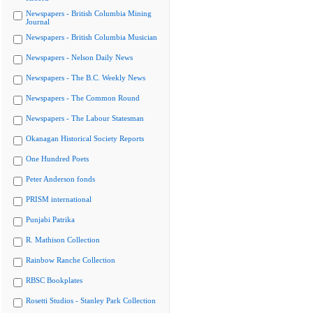
Newspapers - British Columbia Mining
Journal
Newspapers - British Columbia Musician
Newspapers - Nelson Daily News
Newspapers - The B.C. Weekly News
Newspapers - The Common Round
Newspapers - The Labour Statesman
Okanagan Historical Society Reports
One Hundred Poets
Peter Anderson fonds
PRISM international
Punjabi Patrika
R. Mathison Collection
Rainbow Ranche Collection
RBSC Bookplates
Rosetti Studios - Stanley Park Collection