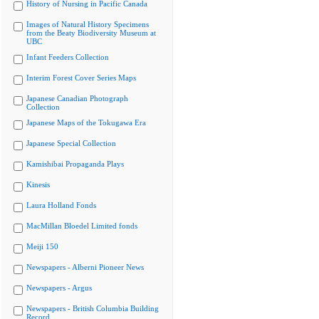
History of Nursing in Pacific Canada
Images of Natural History Specimens
from the Beaty Biodiversity Museum at
UBC
Infant Feeders Collection
Interim Forest Cover Series Maps
Japanese Canadian Photograph
Collection
Japanese Maps of the Tokugawa Era
Japanese Special Collection
Kamishibai Propaganda Plays
Kinesis
Laura Holland Fonds
MacMillan Bloedel Limited fonds
Meiji 150
Newspapers - Alberni Pioneer News
Newspapers - Argus
Newspapers - British Columbia Building
Record