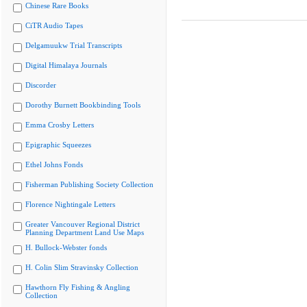
Chinese Rare Books
CiTR Audio Tapes
Delgamuukw Trial Transcripts
Digital Himalaya Journals
Discorder
Dorothy Burnett Bookbinding Tools
Emma Crosby Letters
Epigraphic Squeezes
Ethel Johns Fonds
Fisherman Publishing Society Collection
Florence Nightingale Letters
Greater Vancouver Regional District
Planning Department Land Use Maps
H. Bullock-Webster fonds
H. Colin Slim Stravinsky Collection
Hawthorn Fly Fishing & Angling
Collection