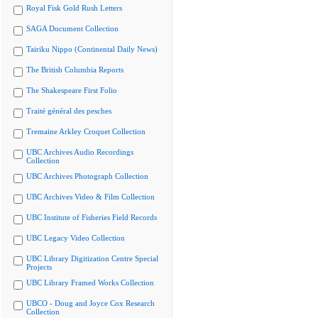
Royal Fisk Gold Rush Letters
SAGA Document Collection
Tairiku Nippo (Continental Daily News)
The British Columbia Reports
The Shakespeare First Folio
Traité général des pesches
Tremaine Arkley Croquet Collection
UBC Archives Audio Recordings
Collection
UBC Archives Photograph Collection
UBC Archives Video & Film Collection
UBC Institute of Fisheries Field Records
UBC Legacy Video Collection
UBC Library Digitization Centre Special
Projects
UBC Library Framed Works Collection
UBCO - Doug and Joyce Cox Research
Collection