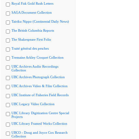
Royal Fisk Gold Rush Letters
SAGA Document Collection
Tairiku Nippo (Continental Daily News)
The British Columbia Reports
The Shakespeare First Folio
Traité général des pesches
Tremaine Arkley Croquet Collection
UBC Archives Audio Recordings
Collection
UBC Archives Photograph Collection
UBC Archives Video & Film Collection
UBC Institute of Fisheries Field Records
UBC Legacy Video Collection
UBC Library Digitization Centre Special
Projects
UBC Library Framed Works Collection
UBCO - Doug and Joyce Cox Research
Collection