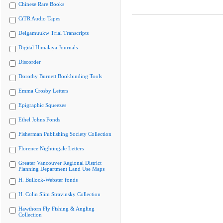
Chinese Rare Books
CiTR Audio Tapes
Delgamuukw Trial Transcripts
Digital Himalaya Journals
Discorder
Dorothy Burnett Bookbinding Tools
Emma Crosby Letters
Epigraphic Squeezes
Ethel Johns Fonds
Fisherman Publishing Society Collection
Florence Nightingale Letters
Greater Vancouver Regional District
Planning Department Land Use Maps
H. Bullock-Webster fonds
H. Colin Slim Stravinsky Collection
Hawthorn Fly Fishing & Angling
Collection