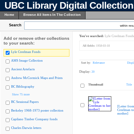
UBC Library Digital Collectio
Home
Browse All Items In The Collection
Search
within resu
You've searched:
Lyle Creelman Fonds
Add or remove other collections
to your search:
All fields:
1958-03-18
Lyle Creelman Fonds
AMS Image Collection
Sort by:
Relevance
Displ
Ancient Artefacts
Display:
20
Andrew McCormick Maps and Prints
Thumbnail
Title
BC Bibliography
Show 75 more
BC Sessional Papers
[Letter from
Creelman to
Berkeley 1968-1973 poster collection
mother]
Capilano Timber Company fonds
Charles Darwin letters