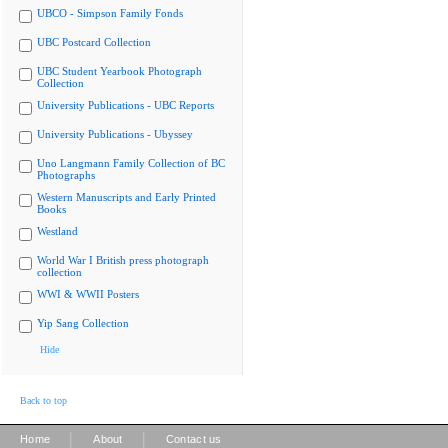
UBCO - Simpson Family Fonds
UBC Postcard Collection
UBC Student Yearbook Photograph
Collection
University Publications - UBC Reports
University Publications - Ubyssey
Uno Langmann Family Collection of BC
Photographs
Western Manuscripts and Early Printed
Books
Westland
World War I British press photograph
collection
WWI & WWII Posters
Yip Sang Collection
Hide
Back to top
|
|
Home
About
Contact us