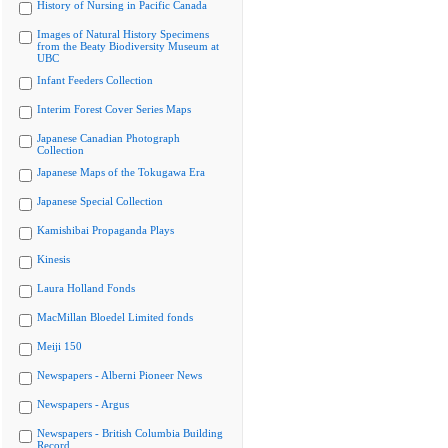
History of Nursing in Pacific Canada
Images of Natural History Specimens
from the Beaty Biodiversity Museum at
UBC
Infant Feeders Collection
Interim Forest Cover Series Maps
Japanese Canadian Photograph
Collection
Japanese Maps of the Tokugawa Era
Japanese Special Collection
Kamishibai Propaganda Plays
Kinesis
Laura Holland Fonds
MacMillan Bloedel Limited fonds
Meiji 150
Newspapers - Alberni Pioneer News
Newspapers - Argus
Newspapers - British Columbia Building
Record