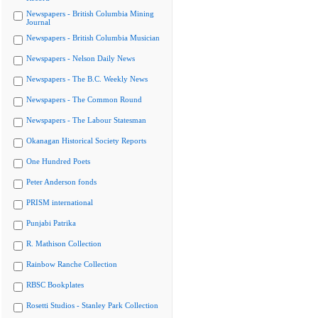
Newspapers - British Columbia Mining
Journal
Newspapers - British Columbia Musician
Newspapers - Nelson Daily News
Newspapers - The B.C. Weekly News
Newspapers - The Common Round
Newspapers - The Labour Statesman
Okanagan Historical Society Reports
One Hundred Poets
Peter Anderson fonds
PRISM international
Punjabi Patrika
R. Mathison Collection
Rainbow Ranche Collection
RBSC Bookplates
Rosetti Studios - Stanley Park Collection