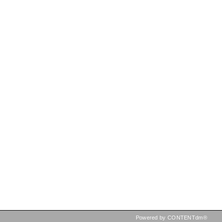
Powered by CONTENTdm®