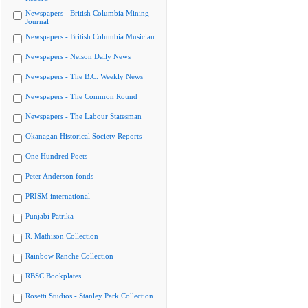
Newspapers - British Columbia Mining
Journal
Newspapers - British Columbia Musician
Newspapers - Nelson Daily News
Newspapers - The B.C. Weekly News
Newspapers - The Common Round
Newspapers - The Labour Statesman
Okanagan Historical Society Reports
One Hundred Poets
Peter Anderson fonds
PRISM international
Punjabi Patrika
R. Mathison Collection
Rainbow Ranche Collection
RBSC Bookplates
Rosetti Studios - Stanley Park Collection