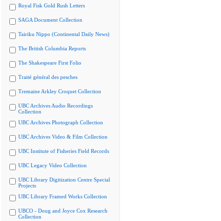
Royal Fisk Gold Rush Letters
SAGA Document Collection
Tairiku Nippo (Continental Daily News)
The British Columbia Reports
The Shakespeare First Folio
Traité général des pesches
Tremaine Arkley Croquet Collection
UBC Archives Audio Recordings
Collection
UBC Archives Photograph Collection
UBC Archives Video & Film Collection
UBC Institute of Fisheries Field Records
UBC Legacy Video Collection
UBC Library Digitization Centre Special
Projects
UBC Library Framed Works Collection
UBCO - Doug and Joyce Cox Research
Collection