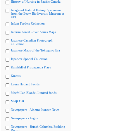
History of Nursing in Pacific Canada
Images of Natural History Specimens
from the Beaty Biodiversity Museum at
UBC
Infant Feeders Collection
Interim Forest Cover Series Maps
Japanese Canadian Photograph
Collection
Japanese Maps of the Tokugawa Era
Japanese Special Collection
Kamishibai Propaganda Plays
Kinesis
Laura Holland Fonds
MacMillan Bloedel Limited fonds
Meiji 150
Newspapers - Alberni Pioneer News
Newspapers - Argus
Newspapers - British Columbia Building
Record