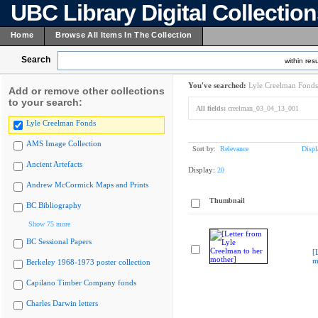
UBC Library Digital Collectio
Home
Browse All Items In The Collection
Search
within resu
You've searched:
Lyle Creelman Fonds
Add or remove other collections
to your search:
All fields:
creelman_03_04_13_001
Lyle Creelman Fonds
AMS Image Collection
Sort by:
Relevance
Displ
Ancient Artefacts
Display:
20
Andrew McCormick Maps and Prints
Thumbnail
BC Bibliography
Show 75 more
BC Sessional Papers
[
m
Berkeley 1968-1973 poster collection
Capilano Timber Company fonds
Charles Darwin letters