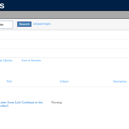
ns
Advanced Search
lts
ay Options
Save to favorites
Title
Subject
Description
Letter from Lyle Creelman to her
Nursing
other]