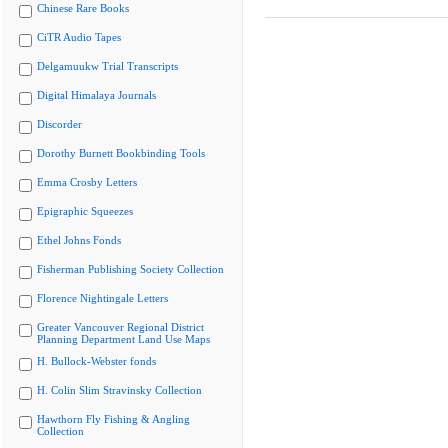
Chinese Rare Books
CiTR Audio Tapes
Delgamuukw Trial Transcripts
Digital Himalaya Journals
Discorder
Dorothy Burnett Bookbinding Tools
Emma Crosby Letters
Epigraphic Squeezes
Ethel Johns Fonds
Fisherman Publishing Society Collection
Florence Nightingale Letters
Greater Vancouver Regional District
Planning Department Land Use Maps
H. Bullock-Webster fonds
H. Colin Slim Stravinsky Collection
Hawthorn Fly Fishing & Angling
Collection