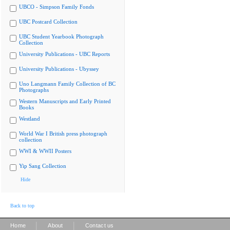
UBCO - Simpson Family Fonds
UBC Postcard Collection
UBC Student Yearbook Photograph
Collection
University Publications - UBC Reports
University Publications - Ubyssey
Uno Langmann Family Collection of BC
Photographs
Western Manuscripts and Early Printed
Books
Westland
World War I British press photograph
collection
WWI & WWII Posters
Yip Sang Collection
Hide
Back to top
|
|
Home
About
Contact us