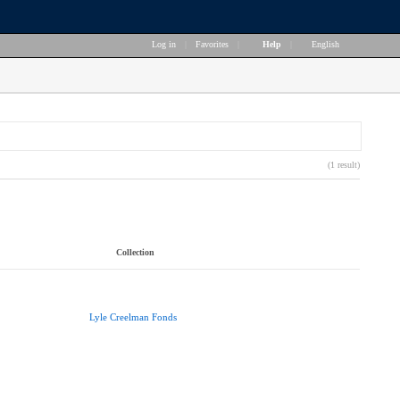
Log in
|
Favorites
|
Help
|
English
(1 result)
Collection
Lyle Creelman Fonds