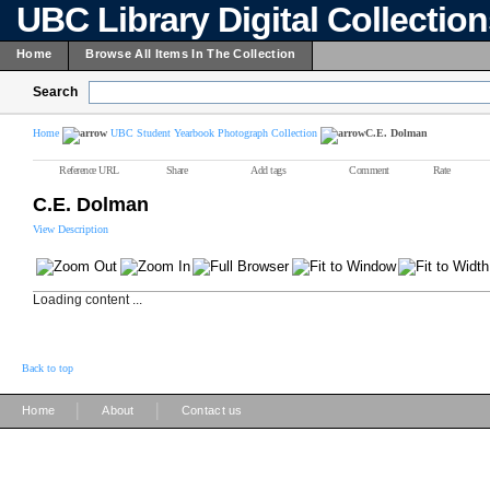
UBC Library Digital Collectio
Home
Browse All Items In The Collection
Search
Home
UBC Student Yearbook Photograph Collection
C.E. Dolman
Reference URL
Share
Add tags
Comment
Rate
C.E. Dolman
View Description
Loading content ...
Back to top
|
|
Home
About
Contact us