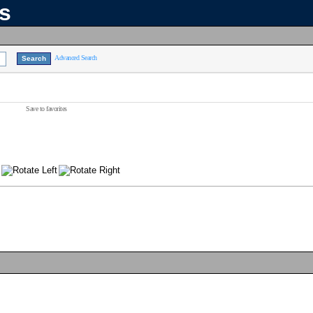
ns
Advanced Search
Save to favorites