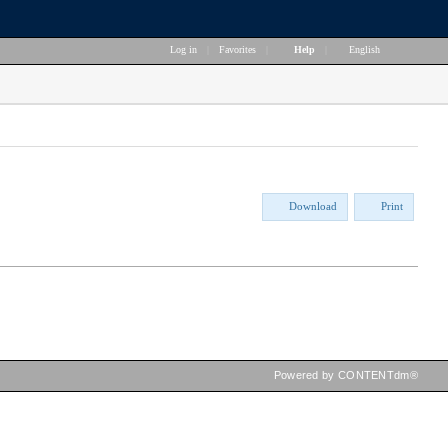
Log in
|
Favorites
|
Help
|
English
Download
Print
Powered by CONTENTdm®