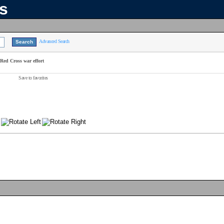
ns
Advanced Search
 Red Cross war effort
Save to favorites