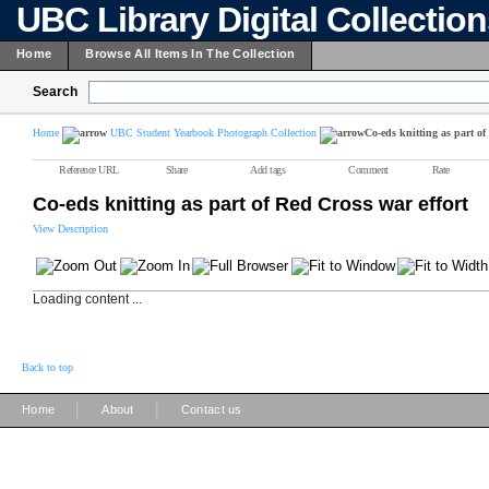
UBC Library Digital Collectio
Home
Browse All Items In The Collection
Search
Home
UBC Student Yearbook Photograph Collection
Co-eds knitting as part of
Reference URL
Share
Add tags
Comment
Rate
Co-eds knitting as part of Red Cross war effort
View Description
Loading content ...
Back to top
|
|
Home
About
Contact us