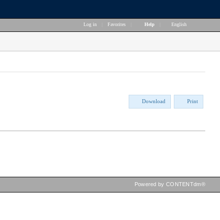
Log in
|
Favorites
|
Help
|
English
Download
Print
Powered by CONTENTdm®