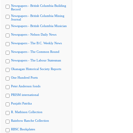
Newspapers - British Columbia Building
Record
Newspapers - British Columbia Mining
Journal
Newspapers - British Columbia Musician
Newspapers - Nelson Daily News
Newspapers - The B.C. Weekly News
Newspapers - The Common Round
Newspapers - The Labour Statesman
Okanagan Historical Society Reports
One Hundred Poets
Peter Anderson fonds
PRISM international
Punjabi Patrika
R. Mathison Collection
Rainbow Ranche Collection
RBSC Bookplates