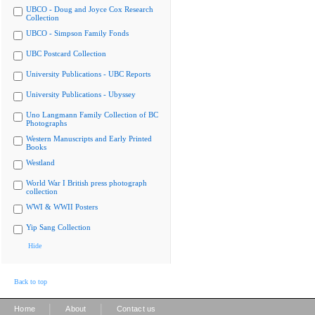
UBCO - Doug and Joyce Cox Research
Collection
UBCO - Simpson Family Fonds
UBC Postcard Collection
University Publications - UBC Reports
University Publications - Ubyssey
Uno Langmann Family Collection of BC
Photographs
Western Manuscripts and Early Printed
Books
Westland
World War I British press photograph
collection
WWI & WWII Posters
Yip Sang Collection
Hide
Back to top
|
|
Home
About
Contact us