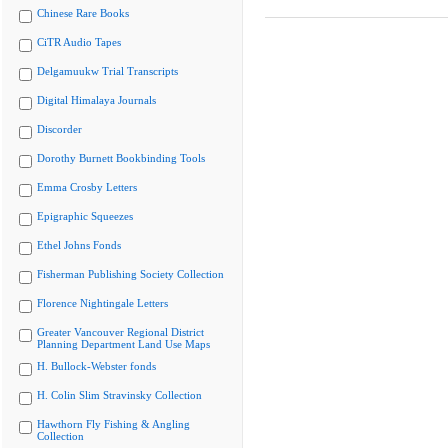
Chinese Rare Books
CiTR Audio Tapes
Delgamuukw Trial Transcripts
Digital Himalaya Journals
Discorder
Dorothy Burnett Bookbinding Tools
Emma Crosby Letters
Epigraphic Squeezes
Ethel Johns Fonds
Fisherman Publishing Society Collection
Florence Nightingale Letters
Greater Vancouver Regional District
Planning Department Land Use Maps
H. Bullock-Webster fonds
H. Colin Slim Stravinsky Collection
Hawthorn Fly Fishing & Angling
Collection