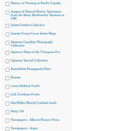
History of Nursing in Pacific Canada
Images of Natural History Specimens
from the Beaty Biodiversity Museum at
UBC
Infant Feeders Collection
Interim Forest Cover Series Maps
Japanese Canadian Photograph
Collection
Japanese Maps of the Tokugawa Era
Japanese Special Collection
Kamishibai Propaganda Plays
Kinesis
Laura Holland Fonds
Lyle Creelman Fonds
MacMillan Bloedel Limited fonds
Meiji 150
Newspapers - Alberni Pioneer News
Newspapers - Argus