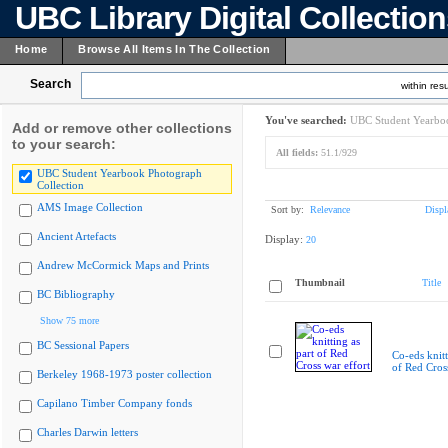
UBC Library Digital Collectio
Home
Browse All Items In The Collection
Search
within resu
You've searched:
UBC Student Yearboo
Add or remove other collections
to your search:
All fields:
51.1/929
UBC Student Yearbook Photograph
Collection
AMS Image Collection
Sort by:
Relevance
Displ
Ancient Artefacts
Display:
20
Andrew McCormick Maps and Prints
Thumbnail
Title
BC Bibliography
Show 75 more
BC Sessional Papers
Co-eds knitt
of Red Cross
Berkeley 1968-1973 poster collection
Capilano Timber Company fonds
Charles Darwin letters