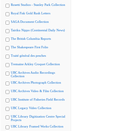
Rosetti Studios - Stanley Park Collection
Royal Fisk Gold Rush Letters
SAGA Document Collection
Tairiku Nippo (Continental Daily News)
The British Columbia Reports
The Shakespeare First Folio
Traité général des pesches
Tremaine Arkley Croquet Collection
UBC Archives Audio Recordings
Collection
UBC Archives Photograph Collection
UBC Archives Video & Film Collection
UBC Institute of Fisheries Field Records
UBC Legacy Video Collection
UBC Library Digitization Centre Special
Projects
UBC Library Framed Works Collection