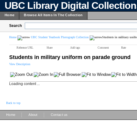
UBC Library Digital Collectio
Home
Browse All Items In The Collection
Search
Home
UBC Student Yearbook Photograph Collection
Students in military uni
Reference URL
Share
Add tags
Comment
Rate
Students in military uniform on parade ground
View Description
Loading content ...
Back to top
|
|
Home
About
Contact us