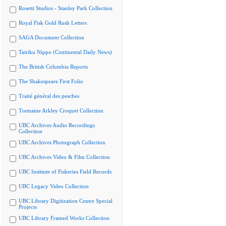
Rosetti Studios - Stanley Park Collection
Royal Fisk Gold Rush Letters
SAGA Document Collection
Tairiku Nippo (Continental Daily News)
The British Columbia Reports
The Shakespeare First Folio
Traité général des pesches
Tremaine Arkley Croquet Collection
UBC Archives Audio Recordings
Collection
UBC Archives Photograph Collection
UBC Archives Video & Film Collection
UBC Institute of Fisheries Field Records
UBC Legacy Video Collection
UBC Library Digitization Centre Special
Projects
UBC Library Framed Works Collection