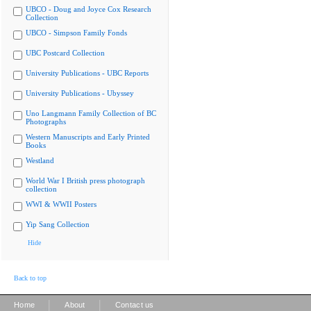
UBCO - Doug and Joyce Cox Research
Collection
UBCO - Simpson Family Fonds
UBC Postcard Collection
University Publications - UBC Reports
University Publications - Ubyssey
Uno Langmann Family Collection of BC
Photographs
Western Manuscripts and Early Printed
Books
Westland
World War I British press photograph
collection
WWI & WWII Posters
Yip Sang Collection
Hide
Back to top
|
|
Home
About
Contact us