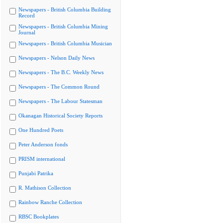
Newspapers - British Columbia Building
Record
Newspapers - British Columbia Mining
Journal
Newspapers - British Columbia Musician
Newspapers - Nelson Daily News
Newspapers - The B.C. Weekly News
Newspapers - The Common Round
Newspapers - The Labour Statesman
Okanagan Historical Society Reports
One Hundred Poets
Peter Anderson fonds
PRISM international
Punjabi Patrika
R. Mathison Collection
Rainbow Ranche Collection
RBSC Bookplates