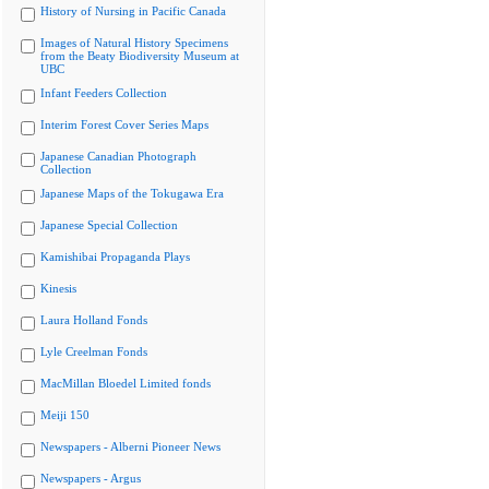
History of Nursing in Pacific Canada
Images of Natural History Specimens
from the Beaty Biodiversity Museum at
UBC
Infant Feeders Collection
Interim Forest Cover Series Maps
Japanese Canadian Photograph
Collection
Japanese Maps of the Tokugawa Era
Japanese Special Collection
Kamishibai Propaganda Plays
Kinesis
Laura Holland Fonds
Lyle Creelman Fonds
MacMillan Bloedel Limited fonds
Meiji 150
Newspapers - Alberni Pioneer News
Newspapers - Argus