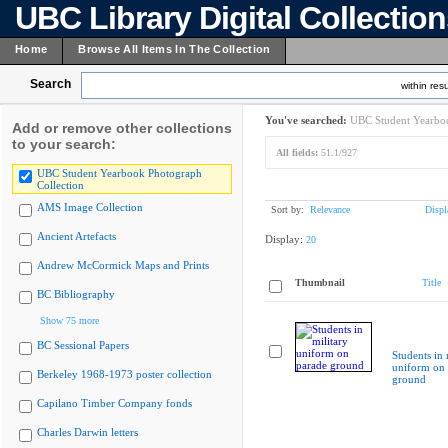
UBC Library Digital Collectio
Home
Browse All Items In The Collection
Search
within resu
You've searched:
UBC Student Yearboo
Add or remove other collections
to your search:
All fields:
51.1/927
UBC Student Yearbook Photograph
Collection
AMS Image Collection
Sort by:
Relevance
Displ
Ancient Artefacts
Display:
20
Andrew McCormick Maps and Prints
Thumbnail
Title
BC Bibliography
Show 75 more
BC Sessional Papers
Students in 
uniform on 
Berkeley 1968-1973 poster collection
ground
Capilano Timber Company fonds
Charles Darwin letters