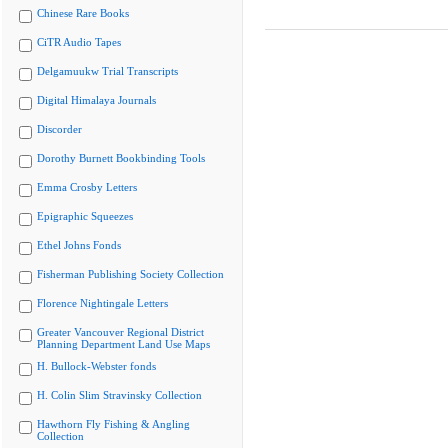
Chinese Rare Books
CiTR Audio Tapes
Delgamuukw Trial Transcripts
Digital Himalaya Journals
Discorder
Dorothy Burnett Bookbinding Tools
Emma Crosby Letters
Epigraphic Squeezes
Ethel Johns Fonds
Fisherman Publishing Society Collection
Florence Nightingale Letters
Greater Vancouver Regional District
Planning Department Land Use Maps
H. Bullock-Webster fonds
H. Colin Slim Stravinsky Collection
Hawthorn Fly Fishing & Angling
Collection