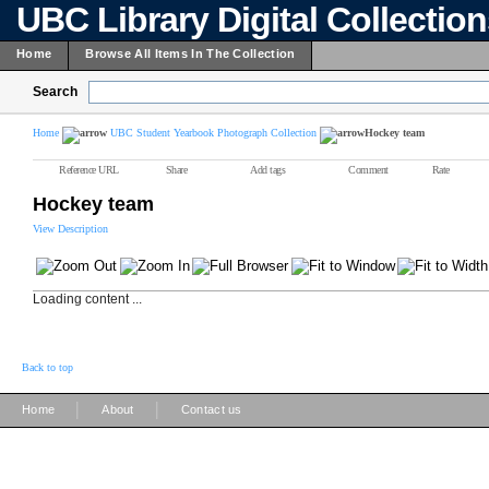
UBC Library Digital Collectio
Home
Browse All Items In The Collection
Search
Home
UBC Student Yearbook Photograph Collection
Hockey team
Reference URL
Share
Add tags
Comment
Rate
Hockey team
View Description
Loading content ...
Back to top
|
|
Home
About
Contact us