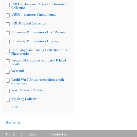
UBCO - Doug and Joyce Cox Research
Collection
UBCO - Simpson Family Fonds
UBC Postcard Collection
University Publications - UBC Reports
University Publications - Ubyssey
Uno Langmann Family Collection of BC
Photographs
Western Manuscripts and Early Printed
Books
Westland
World War I British press photograph
collection
WWI & WWII Posters
Yip Sang Collection
Hide
Back to top
|
|
Home
About
Contact us