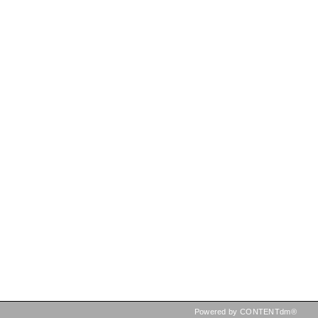
Powered by CONTENTdm®