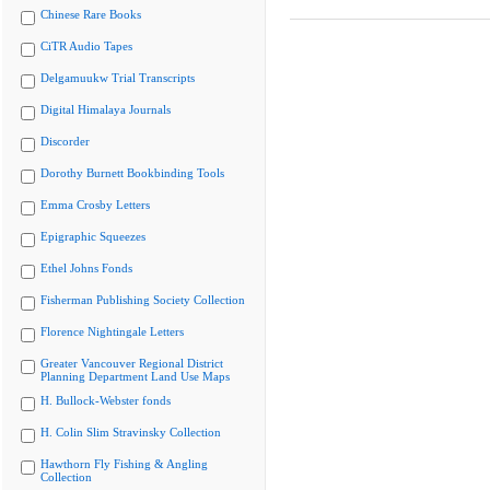
Chinese Rare Books
CiTR Audio Tapes
Delgamuukw Trial Transcripts
Digital Himalaya Journals
Discorder
Dorothy Burnett Bookbinding Tools
Emma Crosby Letters
Epigraphic Squeezes
Ethel Johns Fonds
Fisherman Publishing Society Collection
Florence Nightingale Letters
Greater Vancouver Regional District
Planning Department Land Use Maps
H. Bullock-Webster fonds
H. Colin Slim Stravinsky Collection
Hawthorn Fly Fishing & Angling
Collection