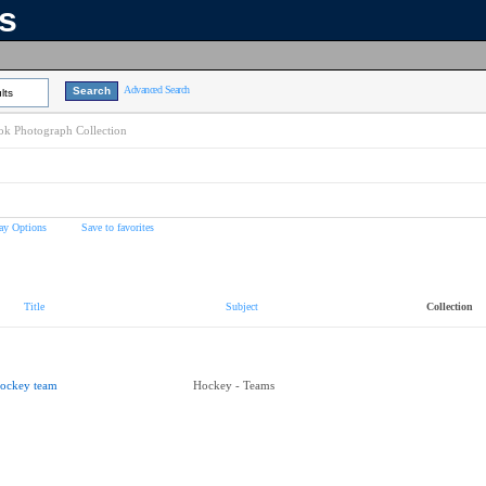
ns
Advanced Search
lts
k Photograph Collection
ay Options
Save to favorites
Title
Subject
Collection
ockey team
Hockey - Teams