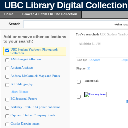
UBC Library Digital Collectio
Home
Browse All Items In The Collection
Search
within resu
You've searched:
UBC Student Yearboo
Add or remove other collections
to your search:
All fields:
51.1/96
UBC Student Yearbook Photograph
Collection
AMS Image Collection
Sort by:
Relevance
Displ
Ancient Artefacts
Display:
20
Andrew McCormick Maps and Prints
Thumbnail
BC Bibliography
Show 75 more
BC Sessional Papers
H
Berkeley 1968-1973 poster collection
Capilano Timber Company fonds
Charles Darwin letters