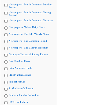
Newspapers - British Columbia Building
Record
Newspapers - British Columbia Mining
Journal
Newspapers - British Columbia Musician
Newspapers - Nelson Daily News
Newspapers - The B.C. Weekly News
Newspapers - The Common Round
Newspapers - The Labour Statesman
Okanagan Historical Society Reports
One Hundred Poets
Peter Anderson fonds
PRISM international
Punjabi Patrika
R. Mathison Collection
Rainbow Ranche Collection
RBSC Bookplates