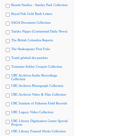
Rosetti Studios - Stanley Park Collection
Royal Fisk Gold Rush Letters
SAGA Document Collection
Tairiku Nippo (Continental Daily News)
The British Columbia Reports
The Shakespeare First Folio
Traité général des pesches
Tremaine Arkley Croquet Collection
UBC Archives Audio Recordings
Collection
UBC Archives Photograph Collection
UBC Archives Video & Film Collection
UBC Institute of Fisheries Field Records
UBC Legacy Video Collection
UBC Library Digitization Centre Special
Projects
UBC Library Framed Works Collection