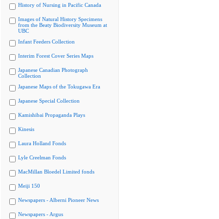
History of Nursing in Pacific Canada
Images of Natural History Specimens
from the Beaty Biodiversity Museum at
UBC
Infant Feeders Collection
Interim Forest Cover Series Maps
Japanese Canadian Photograph
Collection
Japanese Maps of the Tokugawa Era
Japanese Special Collection
Kamishibai Propaganda Plays
Kinesis
Laura Holland Fonds
Lyle Creelman Fonds
MacMillan Bloedel Limited fonds
Meiji 150
Newspapers - Alberni Pioneer News
Newspapers - Argus