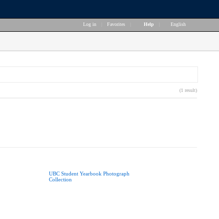
Log in
|
Favorites
|
Help
|
English
(1 result)
UBC Student Yearbook Photograph
Collection