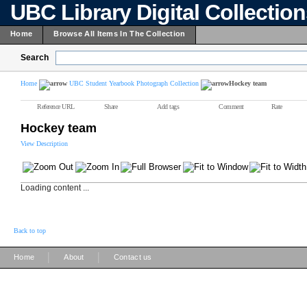
UBC Library Digital Collectio
Home
Browse All Items In The Collection
Search
Home
UBC Student Yearbook Photograph Collection
Hockey team
Reference URL
Share
Add tags
Comment
Rate
Hockey team
View Description
Loading content ...
Back to top
|
|
Home
About
Contact us