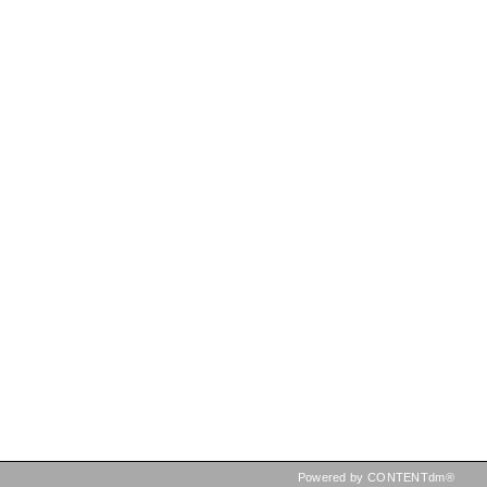
Powered by CONTENTdm®