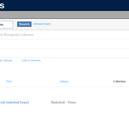
ns
Advanced Search
lts
k Photograph Collection
ay Options
Save to favorites
Title
Subject
Collection
rosh basketball [team]
Basketball - Teams