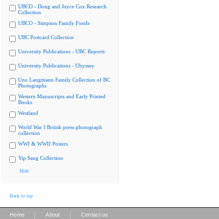
UBCO - Doug and Joyce Cox Research
Collection
UBCO - Simpson Family Fonds
UBC Postcard Collection
University Publications - UBC Reports
University Publications - Ubyssey
Uno Langmann Family Collection of BC
Photographs
Western Manuscripts and Early Printed
Books
Westland
World War I British press photograph
collection
WWI & WWII Posters
Yip Sang Collection
Hide
Back to top
|
|
Home
About
Contact us