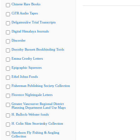
Chinese Rare Books
CiTR Audio Tapes
Delgamuukw Trial Transcripts
Digital Himalaya Journals
Discorder
Dorothy Burnett Bookbinding Tools
Emma Crosby Letters
Epigraphic Squeezes
Ethel Johns Fonds
Fisherman Publishing Society Collection
Florence Nightingale Letters
Greater Vancouver Regional District
Planning Department Land Use Maps
H. Bullock-Webster fonds
H. Colin Slim Stravinsky Collection
Hawthorn Fly Fishing & Angling
Collection