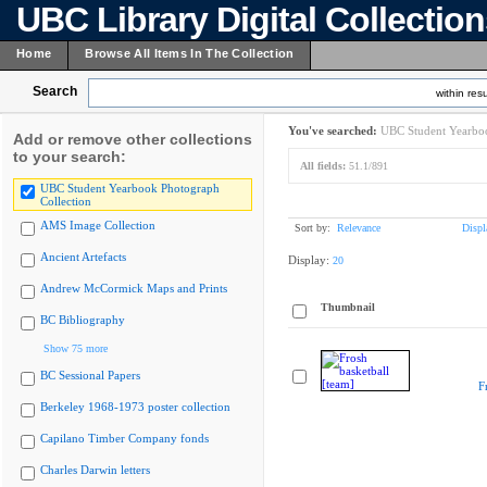
UBC Library Digital Collectio
Home
Browse All Items In The Collection
Search
within resu
You've searched:
UBC Student Yearboo
Add or remove other collections
to your search:
All fields:
51.1/891
UBC Student Yearbook Photograph
Collection
AMS Image Collection
Sort by:
Relevance
Displ
Ancient Artefacts
Display:
20
Andrew McCormick Maps and Prints
Thumbnail
BC Bibliography
Show 75 more
BC Sessional Papers
F
Berkeley 1968-1973 poster collection
Capilano Timber Company fonds
Charles Darwin letters