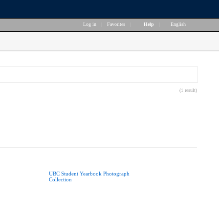
Log in
|
Favorites
|
Help
|
English
(1 result)
UBC Student Yearbook Photograph
Collection