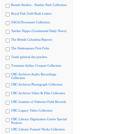
Rosetti Studios - Stanley Park Collection
Royal Fisk Gold Rush Letters
SAGA Document Collection
Tairiku Nippo (Continental Daily News)
The British Columbia Reports
The Shakespeare First Folio
Traité général des pesches
Tremaine Arkley Croquet Collection
UBC Archives Audio Recordings
Collection
UBC Archives Photograph Collection
UBC Archives Video & Film Collection
UBC Institute of Fisheries Field Records
UBC Legacy Video Collection
UBC Library Digitization Centre Special
Projects
UBC Library Framed Works Collection