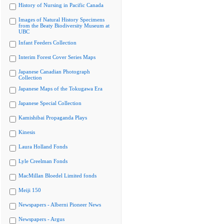
History of Nursing in Pacific Canada
Images of Natural History Specimens
from the Beaty Biodiversity Museum at
UBC
Infant Feeders Collection
Interim Forest Cover Series Maps
Japanese Canadian Photograph
Collection
Japanese Maps of the Tokugawa Era
Japanese Special Collection
Kamishibai Propaganda Plays
Kinesis
Laura Holland Fonds
Lyle Creelman Fonds
MacMillan Bloedel Limited fonds
Meiji 150
Newspapers - Alberni Pioneer News
Newspapers - Argus