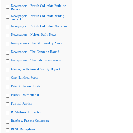
Newspapers - British Columbia Building
Record
Newspapers - British Columbia Mining
Journal
Newspapers - British Columbia Musician
Newspapers - Nelson Daily News
Newspapers - The B.C. Weekly News
Newspapers - The Common Round
Newspapers - The Labour Statesman
Okanagan Historical Society Reports
One Hundred Poets
Peter Anderson fonds
PRISM international
Punjabi Patrika
R. Mathison Collection
Rainbow Ranche Collection
RBSC Bookplates