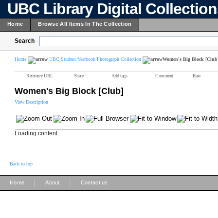
UBC Library Digital Collectio
Home
Browse All Items In The Collection
Search
Home
UBC Student Yearbook Photograph Collection
Women's Big Block [Club
Reference URL
Share
Add tags
Comment
Rate
Women's Big Block [Club]
View Description
Loading content ...
Back to top
|
|
Home
About
Contact us