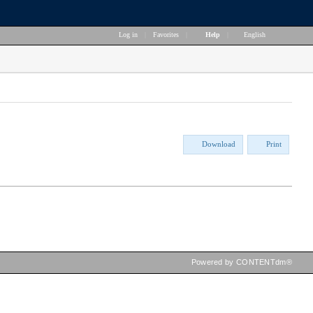
Log in
|
Favorites
|
Help
|
English
Download
Print
Powered by CONTENTdm®