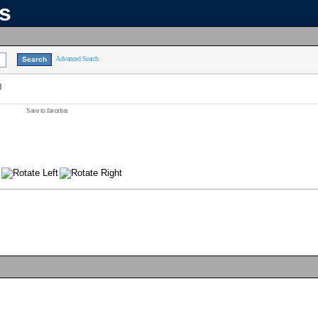
ns
Advanced Search
]
Save to favorites