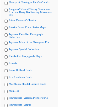
History of Nursing in Pacific Canada
Images of Natural History Specimens
from the Beaty Biodiversity Museum at
UBC
Infant Feeders Collection
Interim Forest Cover Series Maps
Japanese Canadian Photograph
Collection
Japanese Maps of the Tokugawa Era
Japanese Special Collection
Kamishibai Propaganda Plays
Kinesis
Laura Holland Fonds
Lyle Creelman Fonds
MacMillan Bloedel Limited fonds
Meiji 150
Newspapers - Alberni Pioneer News
Newspapers - Argus