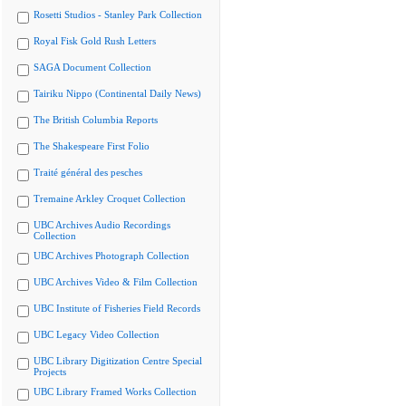
Rosetti Studios - Stanley Park Collection
Royal Fisk Gold Rush Letters
SAGA Document Collection
Tairiku Nippo (Continental Daily News)
The British Columbia Reports
The Shakespeare First Folio
Traité général des pesches
Tremaine Arkley Croquet Collection
UBC Archives Audio Recordings
Collection
UBC Archives Photograph Collection
UBC Archives Video & Film Collection
UBC Institute of Fisheries Field Records
UBC Legacy Video Collection
UBC Library Digitization Centre Special
Projects
UBC Library Framed Works Collection