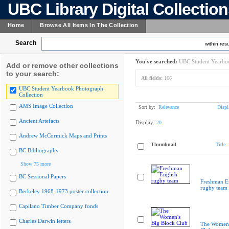
UBC Library Digital Collectio
Home
Browse All Items In The Collection
Search
within resu
You've searched:
UBC Student Yearboo
Add or remove other collections
to your search:
All fields:
166
UBC Student Yearbook Photograph
Collection
AMS Image Collection
Sort by:
Relevance
Displ
Ancient Artefacts
Display:
20
Andrew McCormick Maps and Prints
Thumbnail
Title
BC Bibliography
Show 75 more
BC Sessional Papers
Freshman E
rugby team
Berkeley 1968-1973 poster collection
Capilano Timber Company fonds
Charles Darwin letters
The Women'