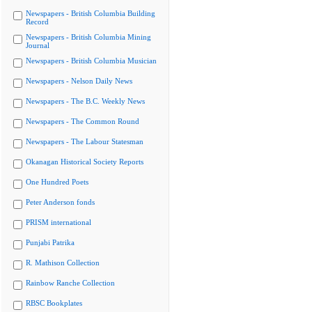
Newspapers - British Columbia Building
Record
Newspapers - British Columbia Mining
Journal
Newspapers - British Columbia Musician
Newspapers - Nelson Daily News
Newspapers - The B.C. Weekly News
Newspapers - The Common Round
Newspapers - The Labour Statesman
Okanagan Historical Society Reports
One Hundred Poets
Peter Anderson fonds
PRISM international
Punjabi Patrika
R. Mathison Collection
Rainbow Ranche Collection
RBSC Bookplates