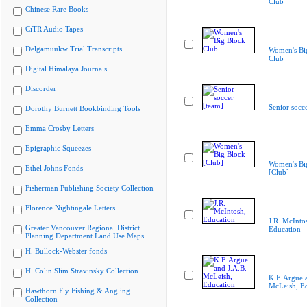
Club
Chinese Rare Books
CiTR Audio Tapes
Delgamuukw Trial Transcripts
Women's Bi
Club
Digital Himalaya Journals
Discorder
Senior socc
Dorothy Burnett Bookbinding Tools
Emma Crosby Letters
Epigraphic Squeezes
Women's Bi
Ethel Johns Fonds
[Club]
Fisherman Publishing Society Collection
Florence Nightingale Letters
J.R. McInto
Greater Vancouver Regional District
Education
Planning Department Land Use Maps
H. Bullock-Webster fonds
H. Colin Slim Stravinsky Collection
K.F. Argue 
McLeish, E
Hawthorn Fly Fishing & Angling
Collection