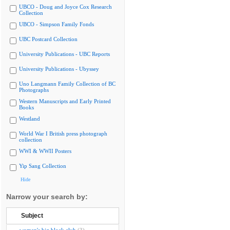
UBCO - Doug and Joyce Cox Research
Collection
UBCO - Simpson Family Fonds
UBC Postcard Collection
University Publications - UBC Reports
University Publications - Ubyssey
Uno Langmann Family Collection of BC
Photographs
Western Manuscripts and Early Printed
Books
Westland
World War I British press photograph
collection
WWI & WWII Posters
Yip Sang Collection
Hide
Narrow your search by:
Subject