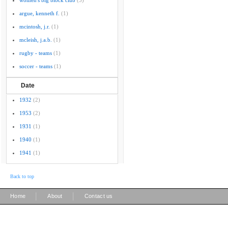
women's big block club
(3)
argue, kenneth f.
(1)
mcintosh, j.r.
(1)
mcleish, j.a.b.
(1)
rugby - teams
(1)
soccer - teams
(1)
Date
1932
(2)
1953
(2)
1931
(1)
1940
(1)
1941
(1)
Back to top
|
|
Home
About
Contact us