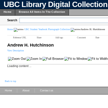
UBC Library Digital Collectio
Home
Browse All Items In The Collection
Search
Home
UBC Student Yearbook Photograph Collection
Andrew H. Hutchinson
Reference URL
Share
Add tags
Comment
Rate
Andrew H. Hutchinson
View Description
Loading content ...
Back to top
|
|
Home
About
Contact us