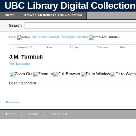
UBC Library Digital Collectio
Home
Browse All Items In The Collection
Search
Home
UBC Student Yearbook Photograph Collection
J.M. Turnbull
Reference URL
Share
Add tags
Comment
Rate
J.M. Turnbull
View Description
Loading content ...
Back to top
|
|
Home
About
Contact us