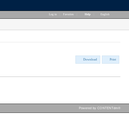
Log in
|
Favorites
|
Help
|
English
Download
Print
Powered by CONTENTdm®