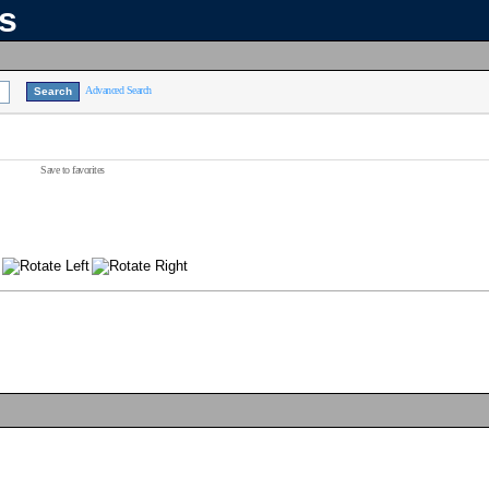
ns
Advanced Search
Save to favorites