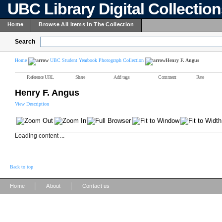
UBC Library Digital Collectio
Home
Browse All Items In The Collection
Search
Home
UBC Student Yearbook Photograph Collection
Henry F. Angus
Reference URL
Share
Add tags
Comment
Rate
Henry F. Angus
View Description
Loading content ...
Back to top
|
|
Home
About
Contact us