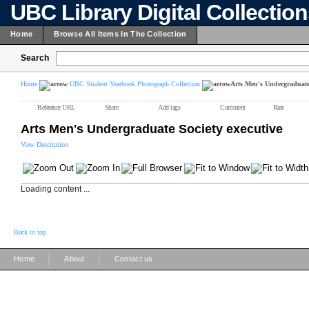
UBC Library Digital Collectio
Home
Browse All Items In The Collection
Search
Home
UBC Student Yearbook Photograph Collection
Arts Men's Undergraduate 
Reference URL
Share
Add tags
Comment
Rate
Arts Men's Undergraduate Society executive
View Description
Loading content ...
Back to top
|
|
Home
About
Contact us