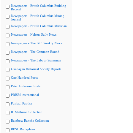
Newspapers - British Columbia Building
Record
Newspapers - British Columbia Mining
Journal
Newspapers - British Columbia Musician
Newspapers - Nelson Daily News
Newspapers - The B.C. Weekly News
Newspapers - The Common Round
Newspapers - The Labour Statesman
Okanagan Historical Society Reports
One Hundred Poets
Peter Anderson fonds
PRISM international
Punjabi Patrika
R. Mathison Collection
Rainbow Ranche Collection
RBSC Bookplates