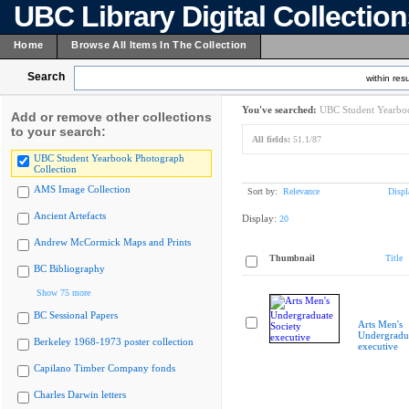
UBC Library Digital Collectio
Home
Browse All Items In The Collection
Search
within resu
You've searched:
UBC Student Yearboo
Add or remove other collections
to your search:
All fields:
51.1/87
UBC Student Yearbook Photograph
Collection
AMS Image Collection
Sort by:
Relevance
Displ
Ancient Artefacts
Display:
20
Andrew McCormick Maps and Prints
Thumbnail
Title
BC Bibliography
Show 75 more
BC Sessional Papers
Arts Men's
Undergradua
Berkeley 1968-1973 poster collection
executive
Capilano Timber Company fonds
Charles Darwin letters