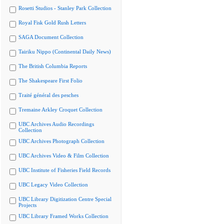
Rosetti Studios - Stanley Park Collection
Royal Fisk Gold Rush Letters
SAGA Document Collection
Tairiku Nippo (Continental Daily News)
The British Columbia Reports
The Shakespeare First Folio
Traité général des pesches
Tremaine Arkley Croquet Collection
UBC Archives Audio Recordings
Collection
UBC Archives Photograph Collection
UBC Archives Video & Film Collection
UBC Institute of Fisheries Field Records
UBC Legacy Video Collection
UBC Library Digitization Centre Special
Projects
UBC Library Framed Works Collection