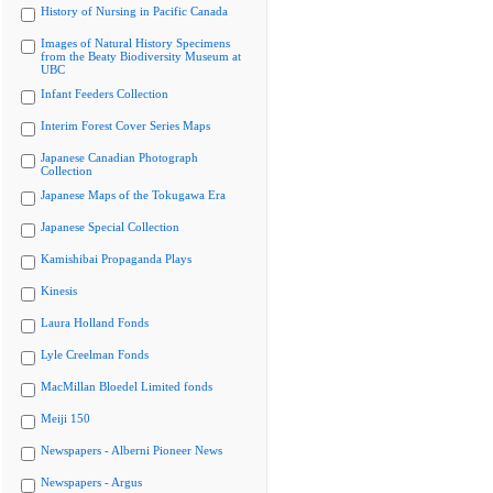
History of Nursing in Pacific Canada
Images of Natural History Specimens
from the Beaty Biodiversity Museum at
UBC
Infant Feeders Collection
Interim Forest Cover Series Maps
Japanese Canadian Photograph
Collection
Japanese Maps of the Tokugawa Era
Japanese Special Collection
Kamishibai Propaganda Plays
Kinesis
Laura Holland Fonds
Lyle Creelman Fonds
MacMillan Bloedel Limited fonds
Meiji 150
Newspapers - Alberni Pioneer News
Newspapers - Argus