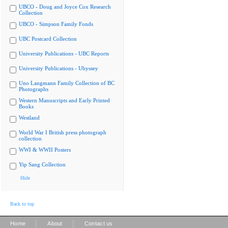
UBCO - Doug and Joyce Cox Research
Collection
UBCO - Simpson Family Fonds
UBC Postcard Collection
University Publications - UBC Reports
University Publications - Ubyssey
Uno Langmann Family Collection of BC
Photographs
Western Manuscripts and Early Printed
Books
Westland
World War I British press photograph
collection
WWI & WWII Posters
Yip Sang Collection
Hide
Back to top
|
|
Home
About
Contact us