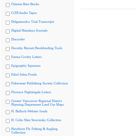
Chinese Rare Books
CiTR Audio Tapes
Delgamuukw Trial Transcripts
Digital Himalaya Journals
Discorder
Dorothy Burnett Bookbinding Tools
Emma Crosby Letters
Epigraphic Squeezes
Ethel Johns Fonds
Fisherman Publishing Society Collection
Florence Nightingale Letters
Greater Vancouver Regional District
Planning Department Land Use Maps
H. Bullock-Webster fonds
H. Colin Slim Stravinsky Collection
Hawthorn Fly Fishing & Angling
Collection