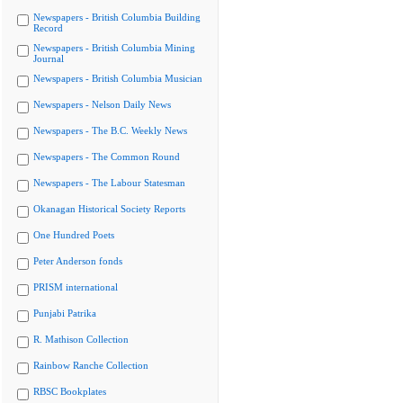
Newspapers - British Columbia Building
Record
Newspapers - British Columbia Mining
Journal
Newspapers - British Columbia Musician
Newspapers - Nelson Daily News
Newspapers - The B.C. Weekly News
Newspapers - The Common Round
Newspapers - The Labour Statesman
Okanagan Historical Society Reports
One Hundred Poets
Peter Anderson fonds
PRISM international
Punjabi Patrika
R. Mathison Collection
Rainbow Ranche Collection
RBSC Bookplates