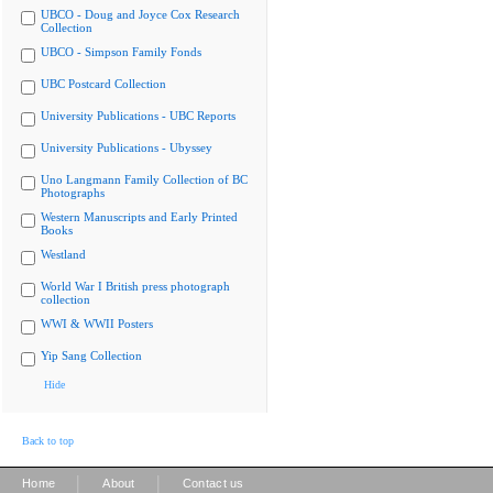
UBCO - Doug and Joyce Cox Research
Collection
UBCO - Simpson Family Fonds
UBC Postcard Collection
University Publications - UBC Reports
University Publications - Ubyssey
Uno Langmann Family Collection of BC
Photographs
Western Manuscripts and Early Printed
Books
Westland
World War I British press photograph
collection
WWI & WWII Posters
Yip Sang Collection
Hide
Back to top
|
|
Home
About
Contact us