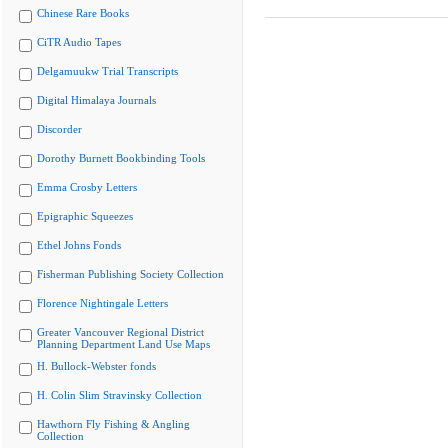
Chinese Rare Books
CiTR Audio Tapes
Delgamuukw Trial Transcripts
Digital Himalaya Journals
Discorder
Dorothy Burnett Bookbinding Tools
Emma Crosby Letters
Epigraphic Squeezes
Ethel Johns Fonds
Fisherman Publishing Society Collection
Florence Nightingale Letters
Greater Vancouver Regional District
Planning Department Land Use Maps
H. Bullock-Webster fonds
H. Colin Slim Stravinsky Collection
Hawthorn Fly Fishing & Angling
Collection