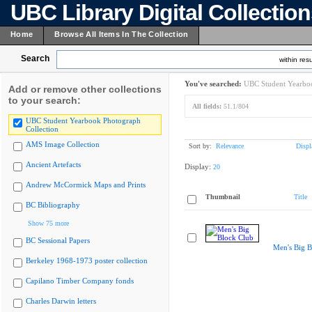
UBC Library Digital Collectio
Home
Browse All Items In The Collection
Search
within resu
You've searched:
UBC Student Yearboo
Add or remove other collections
to your search:
All fields:
51.1/804
UBC Student Yearbook Photograph
Collection
AMS Image Collection
Sort by:
Relevance
Displ
Ancient Artefacts
Display:
20
Andrew McCormick Maps and Prints
Thumbnail
Title
BC Bibliography
Show 75 more
BC Sessional Papers
Men's Big B
Berkeley 1968-1973 poster collection
Capilano Timber Company fonds
Charles Darwin letters