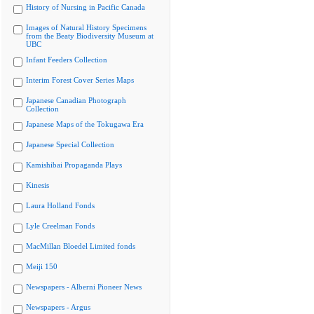
History of Nursing in Pacific Canada
Images of Natural History Specimens
from the Beaty Biodiversity Museum at
UBC
Infant Feeders Collection
Interim Forest Cover Series Maps
Japanese Canadian Photograph
Collection
Japanese Maps of the Tokugawa Era
Japanese Special Collection
Kamishibai Propaganda Plays
Kinesis
Laura Holland Fonds
Lyle Creelman Fonds
MacMillan Bloedel Limited fonds
Meiji 150
Newspapers - Alberni Pioneer News
Newspapers - Argus