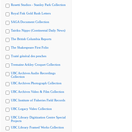
Rosetti Studios - Stanley Park Collection
Royal Fisk Gold Rush Letters
SAGA Document Collection
Tairiku Nippo (Continental Daily News)
The British Columbia Reports
The Shakespeare First Folio
Traité général des pesches
Tremaine Arkley Croquet Collection
UBC Archives Audio Recordings
Collection
UBC Archives Photograph Collection
UBC Archives Video & Film Collection
UBC Institute of Fisheries Field Records
UBC Legacy Video Collection
UBC Library Digitization Centre Special
Projects
UBC Library Framed Works Collection