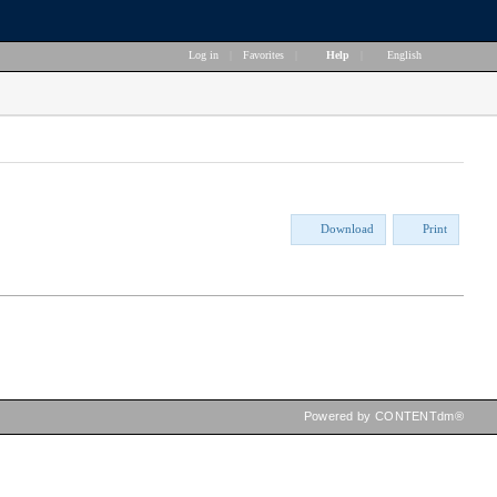
Log in
|
Favorites
|
Help
|
English
Download
Print
Powered by CONTENTdm®