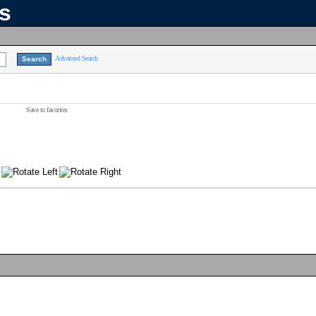
ns
Advanced Search
Save to favorites