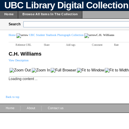
UBC Library Digital Collectio
Home
Browse All Items In The Collection
Search
Home
UBC Student Yearbook Photograph Collection
C.H. Williams
Reference URL
Share
Add tags
Comment
Rate
C.H. Williams
View Description
Loading content ...
Back to top
|
|
Home
About
Contact us