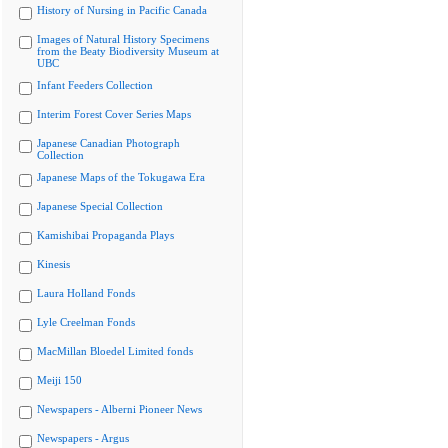
History of Nursing in Pacific Canada
Images of Natural History Specimens
from the Beaty Biodiversity Museum at
UBC
Infant Feeders Collection
Interim Forest Cover Series Maps
Japanese Canadian Photograph
Collection
Japanese Maps of the Tokugawa Era
Japanese Special Collection
Kamishibai Propaganda Plays
Kinesis
Laura Holland Fonds
Lyle Creelman Fonds
MacMillan Bloedel Limited fonds
Meiji 150
Newspapers - Alberni Pioneer News
Newspapers - Argus