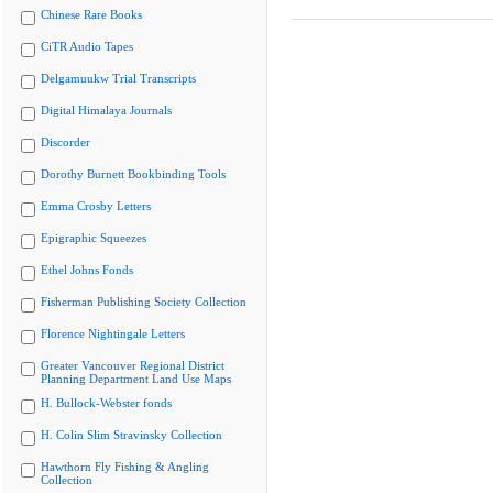
Chinese Rare Books
CiTR Audio Tapes
Delgamuukw Trial Transcripts
Digital Himalaya Journals
Discorder
Dorothy Burnett Bookbinding Tools
Emma Crosby Letters
Epigraphic Squeezes
Ethel Johns Fonds
Fisherman Publishing Society Collection
Florence Nightingale Letters
Greater Vancouver Regional District
Planning Department Land Use Maps
H. Bullock-Webster fonds
H. Colin Slim Stravinsky Collection
Hawthorn Fly Fishing & Angling
Collection