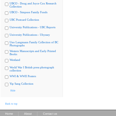
UBCO - Doug and Joyce Cox Research
Collection
UBCO - Simpson Family Fonds
UBC Postcard Collection
University Publications - UBC Reports
University Publications - Ubyssey
Uno Langmann Family Collection of BC
Photographs
Western Manuscripts and Early Printed
Books
Westland
World War I British press photograph
collection
WWI & WWII Posters
Yip Sang Collection
Hide
Back to top
|
|
Home
About
Contact us