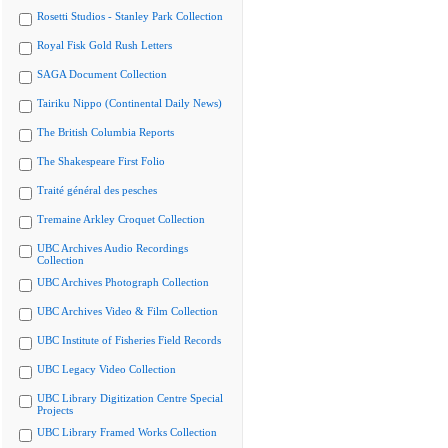
Rosetti Studios - Stanley Park Collection
Royal Fisk Gold Rush Letters
SAGA Document Collection
Tairiku Nippo (Continental Daily News)
The British Columbia Reports
The Shakespeare First Folio
Traité général des pesches
Tremaine Arkley Croquet Collection
UBC Archives Audio Recordings
Collection
UBC Archives Photograph Collection
UBC Archives Video & Film Collection
UBC Institute of Fisheries Field Records
UBC Legacy Video Collection
UBC Library Digitization Centre Special
Projects
UBC Library Framed Works Collection