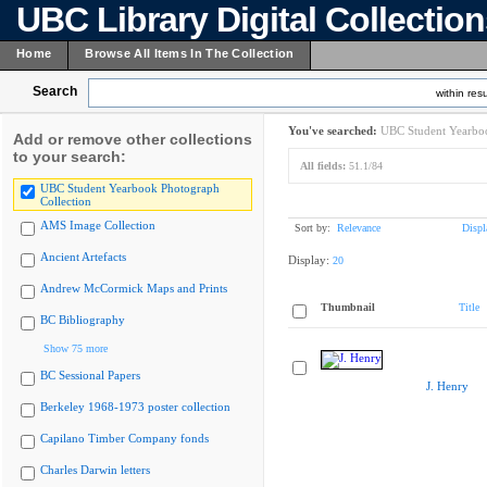
UBC Library Digital Collectio
Home
Browse All Items In The Collection
Search
within resu
You've searched:
UBC Student Yearboo
Add or remove other collections
to your search:
All fields:
51.1/84
UBC Student Yearbook Photograph
Collection
AMS Image Collection
Sort by:
Relevance
Displ
Ancient Artefacts
Display:
20
Andrew McCormick Maps and Prints
Thumbnail
Title
BC Bibliography
Show 75 more
BC Sessional Papers
J. Henry
Berkeley 1968-1973 poster collection
Capilano Timber Company fonds
Charles Darwin letters