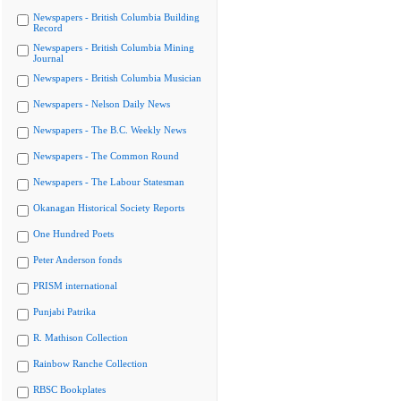
Newspapers - British Columbia Building
Record
Newspapers - British Columbia Mining
Journal
Newspapers - British Columbia Musician
Newspapers - Nelson Daily News
Newspapers - The B.C. Weekly News
Newspapers - The Common Round
Newspapers - The Labour Statesman
Okanagan Historical Society Reports
One Hundred Poets
Peter Anderson fonds
PRISM international
Punjabi Patrika
R. Mathison Collection
Rainbow Ranche Collection
RBSC Bookplates