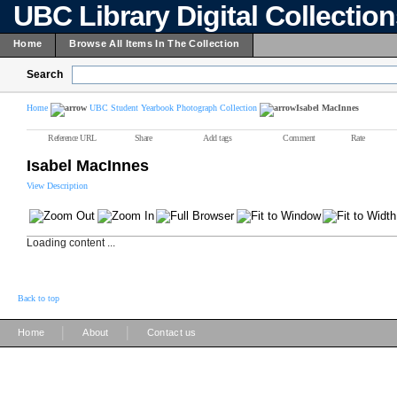
UBC Library Digital Collectio
Home
Browse All Items In The Collection
Search
Home
UBC Student Yearbook Photograph Collection
Isabel MacInnes
Reference URL
Share
Add tags
Comment
Rate
Isabel MacInnes
View Description
Loading content ...
Back to top
|
|
Home
About
Contact us