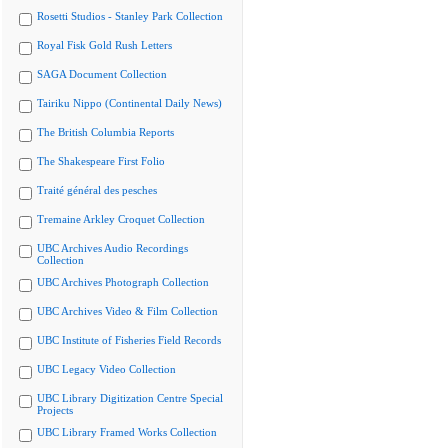
Rosetti Studios - Stanley Park Collection
Royal Fisk Gold Rush Letters
SAGA Document Collection
Tairiku Nippo (Continental Daily News)
The British Columbia Reports
The Shakespeare First Folio
Traité général des pesches
Tremaine Arkley Croquet Collection
UBC Archives Audio Recordings
Collection
UBC Archives Photograph Collection
UBC Archives Video & Film Collection
UBC Institute of Fisheries Field Records
UBC Legacy Video Collection
UBC Library Digitization Centre Special
Projects
UBC Library Framed Works Collection