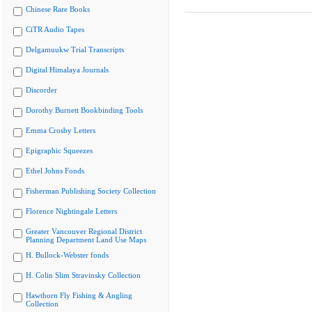
Chinese Rare Books
CiTR Audio Tapes
Delgamuukw Trial Transcripts
Digital Himalaya Journals
Discorder
Dorothy Burnett Bookbinding Tools
Emma Crosby Letters
Epigraphic Squeezes
Ethel Johns Fonds
Fisherman Publishing Society Collection
Florence Nightingale Letters
Greater Vancouver Regional District
Planning Department Land Use Maps
H. Bullock-Webster fonds
H. Colin Slim Stravinsky Collection
Hawthorn Fly Fishing & Angling
Collection