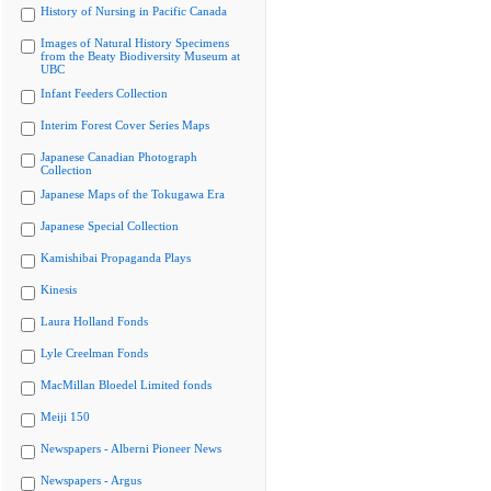
History of Nursing in Pacific Canada
Images of Natural History Specimens
from the Beaty Biodiversity Museum at
UBC
Infant Feeders Collection
Interim Forest Cover Series Maps
Japanese Canadian Photograph
Collection
Japanese Maps of the Tokugawa Era
Japanese Special Collection
Kamishibai Propaganda Plays
Kinesis
Laura Holland Fonds
Lyle Creelman Fonds
MacMillan Bloedel Limited fonds
Meiji 150
Newspapers - Alberni Pioneer News
Newspapers - Argus