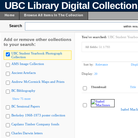
UBC Library Digital Collectio
Home
Browse All Items In The Collection
Search
within resu
You've searched:
UBC Student Yearboo
Add or remove other collections
to your search:
All fields:
51.1/793
UBC Student Yearbook Photograph
Collection
AMS Image Collection
Sort by:
Relevance
Displ
Ancient Artefacts
Display:
20
Andrew McCormick Maps and Prints
Thumbnail
Title
BC Bibliography
Show 75 more
BC Sessional Papers
Isabel MacI
Berkeley 1968-1973 poster collection
Capilano Timber Company fonds
Charles Darwin letters