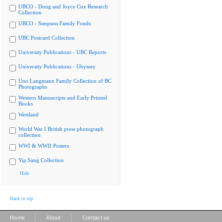
UBCO - Doug and Joyce Cox Research
Collection
UBCO - Simpson Family Fonds
UBC Postcard Collection
University Publications - UBC Reports
University Publications - Ubyssey
Uno Langmann Family Collection of BC
Photographs
Western Manuscripts and Early Printed
Books
Westland
World War I British press photograph
collection
WWI & WWII Posters
Yip Sang Collection
Hide
Back to top
|
|
Home
About
Contact us