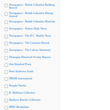
Newspapers - British Columbia Building
Record
Newspapers - British Columbia Mining
Journal
Newspapers - British Columbia Musician
Newspapers - Nelson Daily News
Newspapers - The B.C. Weekly News
Newspapers - The Common Round
Newspapers - The Labour Statesman
Okanagan Historical Society Reports
One Hundred Poets
Peter Anderson fonds
PRISM international
Punjabi Patrika
R. Mathison Collection
Rainbow Ranche Collection
RBSC Bookplates