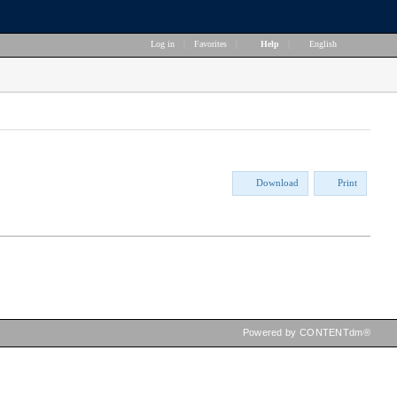
Log in
|
Favorites
|
Help
|
English
Download
Print
Powered by CONTENTdm®