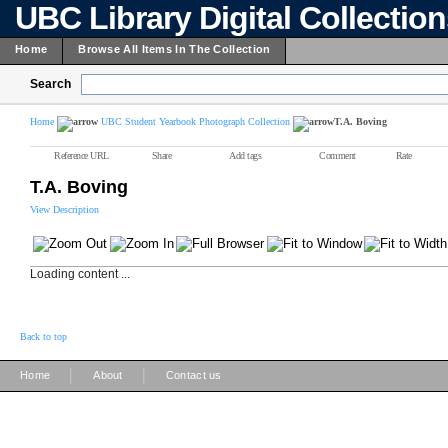
UBC Library Digital Collectio
Home
Browse All Items In The Collection
Search
Home
UBC Student Yearbook Photograph Collection
T.A. Boving
Reference URL
Share
Add tags
Comment
Rate
T.A. Boving
View Description
Loading content ...
Back to top
|
|
Home
About
Contact us