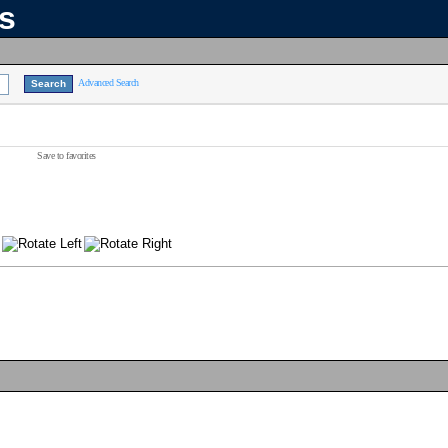
ns
Advanced Search
Save to favorites