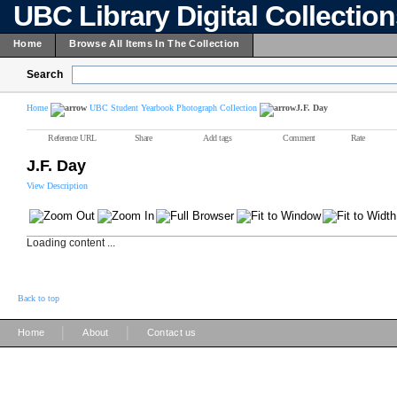
UBC Library Digital Collectio
Home
Browse All Items In The Collection
Search
Home
UBC Student Yearbook Photograph Collection
J.F. Day
Reference URL
Share
Add tags
Comment
Rate
J.F. Day
View Description
Loading content ...
Back to top
|
|
Home
About
Contact us