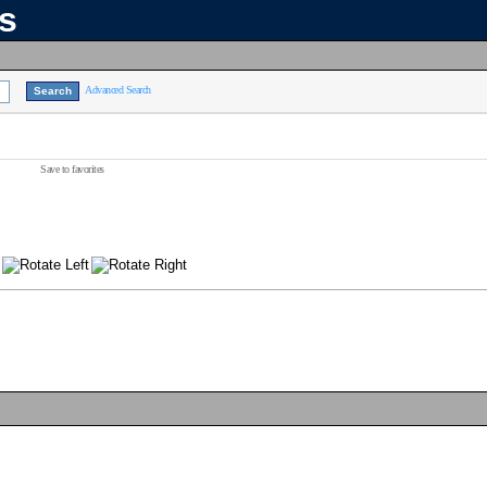
ns
Advanced Search
Save to favorites