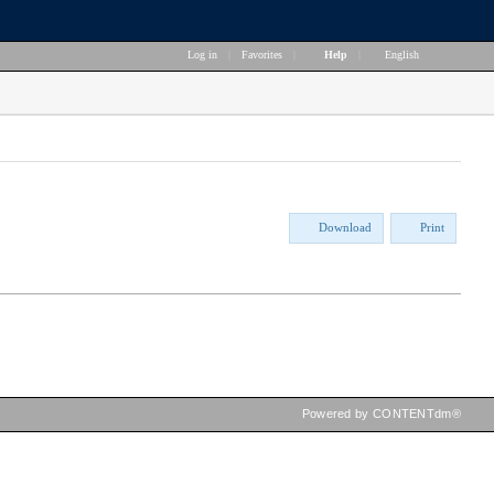
Log in
|
Favorites
|
Help
|
English
Download
Print
Powered by CONTENTdm®