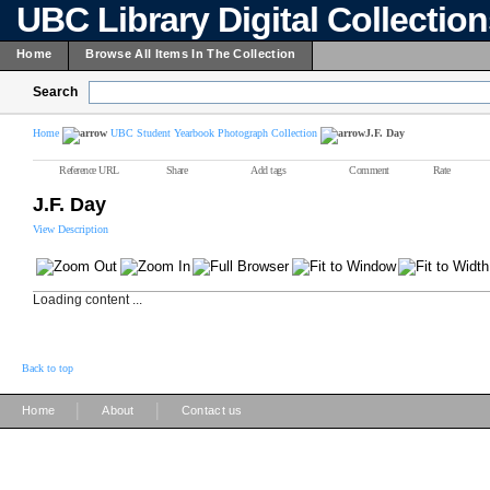
UBC Library Digital Collectio
Home
Browse All Items In The Collection
Search
Home
UBC Student Yearbook Photograph Collection
J.F. Day
Reference URL
Share
Add tags
Comment
Rate
J.F. Day
View Description
Loading content ...
Back to top
|
|
Home
About
Contact us