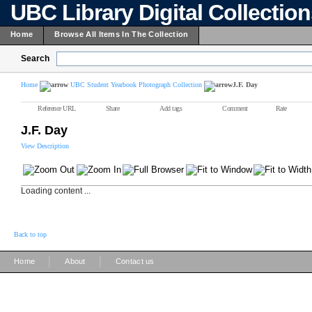
UBC Library Digital Collectio
Home
Browse All Items In The Collection
Search
Home
UBC Student Yearbook Photograph Collection
J.F. Day
Reference URL
Share
Add tags
Comment
Rate
J.F. Day
View Description
Loading content ...
Back to top
|
|
Home
About
Contact us