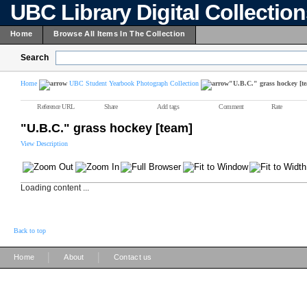
UBC Library Digital Collectio
Home
Browse All Items In The Collection
Search
Home
UBC Student Yearbook Photograph Collection
"U.B.C." grass hockey [t
Reference URL
Share
Add tags
Comment
Rate
"U.B.C." grass hockey [team]
View Description
Loading content ...
Back to top
|
|
Home
About
Contact us