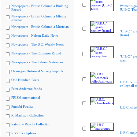
Newspapers - British Columbia Building
Women's gr
Record
[U.B.C. Te
Newspapers - British Columbia Mining
Journal
Newspapers - British Columbia Musician
"U.B.C." gr
[team]
Newspapers - Nelson Daily News
Newspapers - The B.C. Weekly News
Newspapers - The Common Round
"U.B.C." gr
team
Newspapers - The Labour Statesman
Okanagan Historical Society Reports
One Hundred Poets
U.B.C. wom
volleyball 
Peter Anderson fonds
PRISM international
Punjabi Patrika
U.B.C. chee
R. Mathison Collection
Rainbow Ranche Collection
U.B.C. majo
RBSC Bookplates