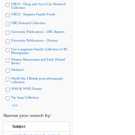
UBCO - Doug and Joyce Cox Research
Collection
UBCO - Simpson Family Fonds
UBC Postcard Collection
University Publications - UBC Reports
University Publications - Ubyssey
Uno Langmann Family Collection of BC
Photographs
Western Manuscripts and Early Printed
Books
Westland
World War I British press photograph
collection
WWI & WWII Posters
Yip Sang Collection
Hide
Narrow your search by:
Subject