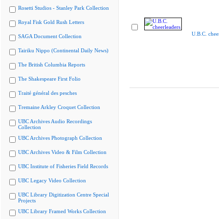
Rosetti Studios - Stanley Park Collection
Royal Fisk Gold Rush Letters
U.B.C. chee
SAGA Document Collection
Tairiku Nippo (Continental Daily News)
The British Columbia Reports
The Shakespeare First Folio
Traité général des pesches
Tremaine Arkley Croquet Collection
UBC Archives Audio Recordings
Collection
UBC Archives Photograph Collection
UBC Archives Video & Film Collection
UBC Institute of Fisheries Field Records
UBC Legacy Video Collection
UBC Library Digitization Centre Special
Projects
UBC Library Framed Works Collection