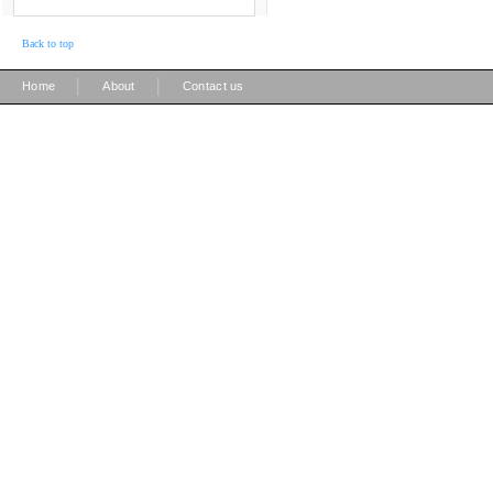
Back to top
|
|
Home
About
Contact us