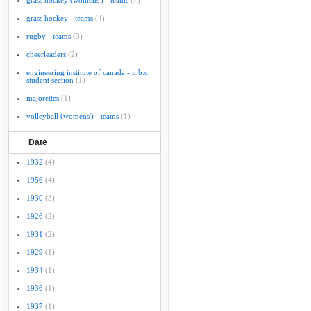
grass hockey (womens') - teams
(7)
grass hockey - teams
(4)
rugby - teams
(3)
cheerleaders
(2)
engineering institute of canada - u.b.c.
student section
(1)
majorettes
(1)
volleyball (womens') - teams
(1)
Date
1932
(4)
1956
(4)
1930
(3)
1926
(2)
1931
(2)
1929
(1)
1934
(1)
1936
(1)
1937
(1)