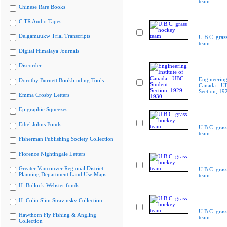
team
Chinese Rare Books
CiTR Audio Tapes
Delgamuukw Trial Transcripts
U.B.C. gras
team
Digital Himalaya Journals
Discorder
Engineering 
Dorothy Burnett Bookbinding Tools
Canada - U
Section, 19
Emma Crosby Letters
Epigraphic Squeezes
Ethel Johns Fonds
U.B.C. gras
team
Fisherman Publishing Society Collection
Florence Nightingale Letters
Greater Vancouver Regional District
U.B.C. gras
Planning Department Land Use Maps
team
H. Bullock-Webster fonds
H. Colin Slim Stravinsky Collection
U.B.C. gras
Hawthorn Fly Fishing & Angling
team
Collection