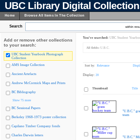
UBC Library Digital Collectio
Home
Browse All Items In The Collection
Search
within resu
You've searched:
UBC Student Yearboo
Add or remove other collections
to your search:
All fields:
U.B.C.
UBC Student Yearbook Photograph
Collection
AMS Image Collection
Sort by:
Relevance
Displ
Ancient Artefacts
Display:
20
Andrew McCormick Maps and Prints
Thumbnail
Title
BC Bibliography
Show 75 more
BC Sessional Papers
"U.B.C." gr
team
Berkeley 1968-1973 poster collection
Capilano Timber Company fonds
Charles Darwin letters
"U.B.C." Mi