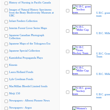
History of Nursing in Pacific Canada
Images of Natural History Specimens
from the Beaty Biodiversity Museum at
U.B.C. gras
UBC
team
Infant Feeders Collection
Interim Forest Cover Series Maps
U.B.C. Mill
Japanese Canadian Photograph
Collection
Japanese Maps of the Tokugawa Era
Japanese Special Collection
U.B.C. Gra
Team
Kamishibai Propaganda Plays
Kinesis
Laura Holland Fonds
U.B.C. Mill
Lyle Creelman Fonds
MacMillan Bloedel Limited fonds
Meiji 150
U.B.C. gras
team
Newspapers - Alberni Pioneer News
Newspapers - Argus