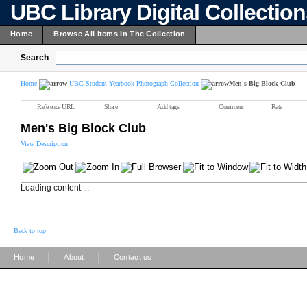
UBC Library Digital Collectio
Home
Browse All Items In The Collection
Search
Home
UBC Student Yearbook Photograph Collection
Men's Big Block Club
Reference URL
Share
Add tags
Comment
Rate
Men's Big Block Club
View Description
Loading content ...
Back to top
|
|
Home
About
Contact us