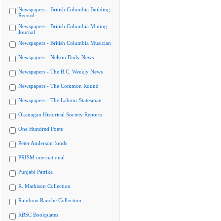
Newspapers - British Columbia Building
Record
Newspapers - British Columbia Mining
Journal
Newspapers - British Columbia Musician
Newspapers - Nelson Daily News
Newspapers - The B.C. Weekly News
Newspapers - The Common Round
Newspapers - The Labour Statesman
Okanagan Historical Society Reports
One Hundred Poets
Peter Anderson fonds
PRISM international
Punjabi Patrika
R. Mathison Collection
Rainbow Ranche Collection
RBSC Bookplates