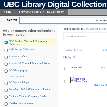
UBC Library Digital Collectio
Home
Browse All Items In The Collection
Search
within resu
You've searched:
UBC Student Yearboo
Add or remove other collections
to your search:
All fields:
51.1/626
UBC Student Yearbook Photograph
Collection
AMS Image Collection
Sort by:
Relevance
Displ
Ancient Artefacts
Display:
20
Andrew McCormick Maps and Prints
Thumbnail
Title
BC Bibliography
Show 75 more
BC Sessional Papers
Men's Big B
Berkeley 1968-1973 poster collection
Capilano Timber Company fonds
Charles Darwin letters