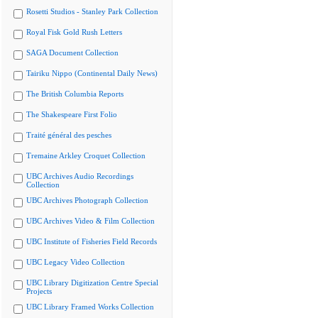
Rosetti Studios - Stanley Park Collection
Royal Fisk Gold Rush Letters
SAGA Document Collection
Tairiku Nippo (Continental Daily News)
The British Columbia Reports
The Shakespeare First Folio
Traité général des pesches
Tremaine Arkley Croquet Collection
UBC Archives Audio Recordings
Collection
UBC Archives Photograph Collection
UBC Archives Video & Film Collection
UBC Institute of Fisheries Field Records
UBC Legacy Video Collection
UBC Library Digitization Centre Special
Projects
UBC Library Framed Works Collection