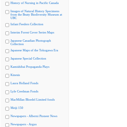
History of Nursing in Pacific Canada
Images of Natural History Specimens
from the Beaty Biodiversity Museum at
UBC
Infant Feeders Collection
Interim Forest Cover Series Maps
Japanese Canadian Photograph
Collection
Japanese Maps of the Tokugawa Era
Japanese Special Collection
Kamishibai Propaganda Plays
Kinesis
Laura Holland Fonds
Lyle Creelman Fonds
MacMillan Bloedel Limited fonds
Meiji 150
Newspapers - Alberni Pioneer News
Newspapers - Argus