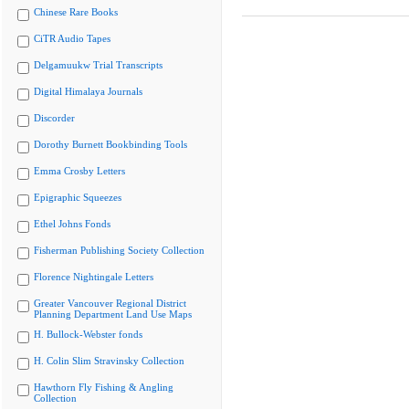
Chinese Rare Books
CiTR Audio Tapes
Delgamuukw Trial Transcripts
Digital Himalaya Journals
Discorder
Dorothy Burnett Bookbinding Tools
Emma Crosby Letters
Epigraphic Squeezes
Ethel Johns Fonds
Fisherman Publishing Society Collection
Florence Nightingale Letters
Greater Vancouver Regional District
Planning Department Land Use Maps
H. Bullock-Webster fonds
H. Colin Slim Stravinsky Collection
Hawthorn Fly Fishing & Angling
Collection