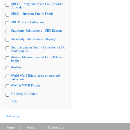
UBCO - Doug and Joyce Cox Research
Collection
UBCO - Simpson Family Fonds
UBC Postcard Collection
University Publications - UBC Reports
University Publications - Ubyssey
Uno Langmann Family Collection of BC
Photographs
Western Manuscripts and Early Printed
Books
Westland
World War I British press photograph
collection
WWI & WWII Posters
Yip Sang Collection
Hide
Back to top
|
|
Home
About
Contact us