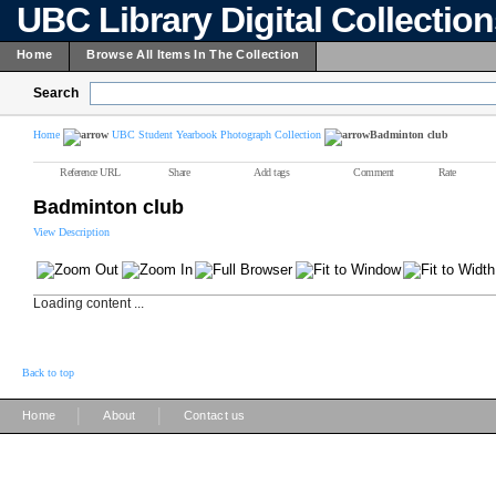
UBC Library Digital Collectio
Home
Browse All Items In The Collection
Search
Home
UBC Student Yearbook Photograph Collection
Badminton club
Reference URL
Share
Add tags
Comment
Rate
Badminton club
View Description
Loading content ...
Back to top
|
|
Home
About
Contact us