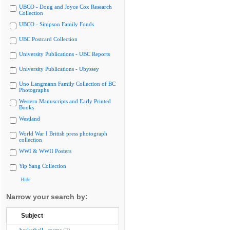
UBCO - Doug and Joyce Cox Research
Collection
UBCO - Simpson Family Fonds
UBC Postcard Collection
University Publications - UBC Reports
University Publications - Ubyssey
Uno Langmann Family Collection of BC
Photographs
Western Manuscripts and Early Printed
Books
Westland
World War I British press photograph
collection
WWI & WWII Posters
Yip Sang Collection
Hide
Narrow your search by:
Subject