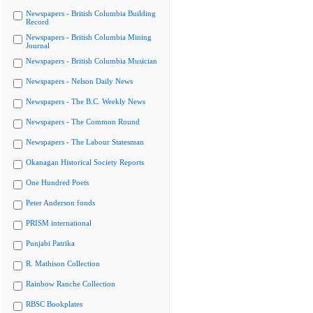
Newspapers - British Columbia Building
Record
Newspapers - British Columbia Mining
Journal
Newspapers - British Columbia Musician
Newspapers - Nelson Daily News
Newspapers - The B.C. Weekly News
Newspapers - The Common Round
Newspapers - The Labour Statesman
Okanagan Historical Society Reports
One Hundred Poets
Peter Anderson fonds
PRISM international
Punjabi Patrika
R. Mathison Collection
Rainbow Ranche Collection
RBSC Bookplates