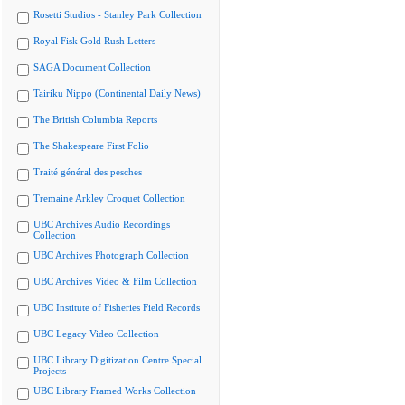
Rosetti Studios - Stanley Park Collection
Royal Fisk Gold Rush Letters
SAGA Document Collection
Tairiku Nippo (Continental Daily News)
The British Columbia Reports
The Shakespeare First Folio
Traité général des pesches
Tremaine Arkley Croquet Collection
UBC Archives Audio Recordings
Collection
UBC Archives Photograph Collection
UBC Archives Video & Film Collection
UBC Institute of Fisheries Field Records
UBC Legacy Video Collection
UBC Library Digitization Centre Special
Projects
UBC Library Framed Works Collection