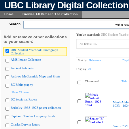
UBC Library Digital Collectio
Home
Browse All Items In The Collection
Search
within resu
You've searched:
UBC Student Yearboo
Add or remove other collections
to your search:
All fields:
105
UBC Student Yearbook Photograph
Collection
AMS Image Collection
Sort by:
Relevance
Displ
Ancient Artefacts
Display:
20
Andrew McCormick Maps and Prints
Thumbnail
Title
BC Bibliography
Show 75 more
BC Sessional Papers
Men's Athlet
1923 - 192
Berkeley 1968-1973 poster collection
Capilano Timber Company fonds
Charles Darwin letters
Senior "B" b