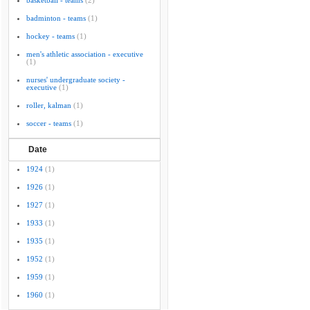
basketball - teams
(2)
badminton - teams
(1)
hockey - teams
(1)
men's athletic association - executive
(1)
nurses' undergraduate society -
executive
(1)
roller, kalman
(1)
soccer - teams
(1)
Date
1924
(1)
1926
(1)
1927
(1)
1933
(1)
1935
(1)
1952
(1)
1959
(1)
1960
(1)