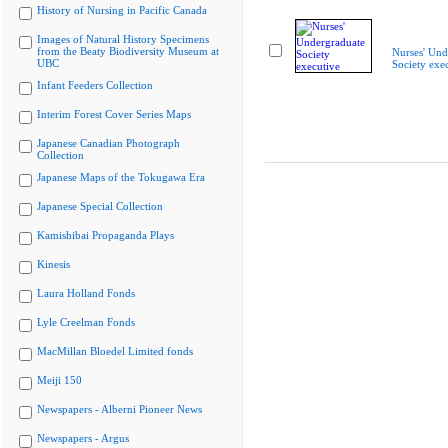
History of Nursing in Pacific Canada
Images of Natural History Specimens
from the Beaty Biodiversity Museum at
Nurses' Und
UBC
Society exe
Infant Feeders Collection
Interim Forest Cover Series Maps
Japanese Canadian Photograph
Collection
Japanese Maps of the Tokugawa Era
Japanese Special Collection
Kamishibai Propaganda Plays
Kinesis
Laura Holland Fonds
Lyle Creelman Fonds
MacMillan Bloedel Limited fonds
Meiji 150
Newspapers - Alberni Pioneer News
Newspapers - Argus