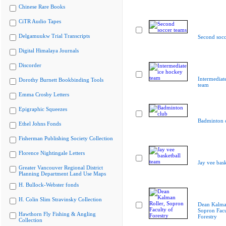
Chinese Rare Books
CiTR Audio Tapes
Delgamuukw Trial Transcripts
Second socc
Digital Himalaya Journals
Discorder
Intermediat
Dorothy Burnett Bookbinding Tools
team
Emma Crosby Letters
Epigraphic Squeezes
Badminton 
Ethel Johns Fonds
Fisherman Publishing Society Collection
Florence Nightingale Letters
Jay vee bask
Greater Vancouver Regional District
Planning Department Land Use Maps
H. Bullock-Webster fonds
H. Colin Slim Stravinsky Collection
Dean Kalman
Sopron Facu
Hawthorn Fly Fishing & Angling
Forestry
Collection