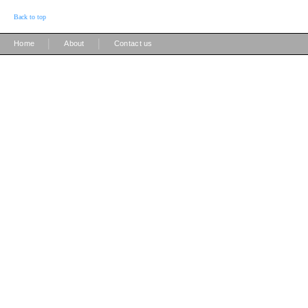
Back to top
|
|
Home
About
Contact us