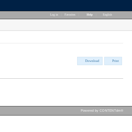
Log in
|
Favorites
|
Help
|
English
Download
Print
Powered by CONTENTdm®