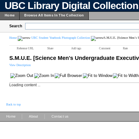
UBC Library Digital Collectio
Home
Browse All Items In The Collection
Search
Home
UBC Student Yearbook Photograph Collection
S.M.U.E. [Science Men's 
Reference URL
Share
Add tags
Comment
Rate
S.M.U.E. [Science Men's Undergraduate Executiv
View Description
Loading content ...
Back to top
|
|
Home
About
Contact us