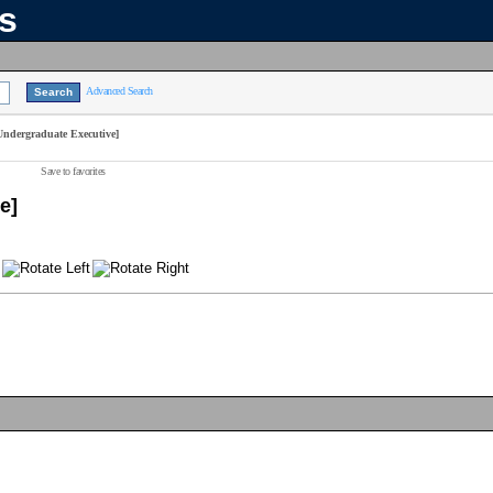
ns
Advanced Search
Undergraduate Executive]
Save to favorites
e]